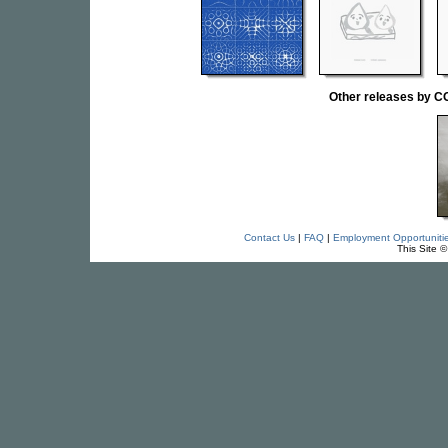
Other releases by
Contact Us
|
FAQ
|
Employment Opportuniti
This Site 