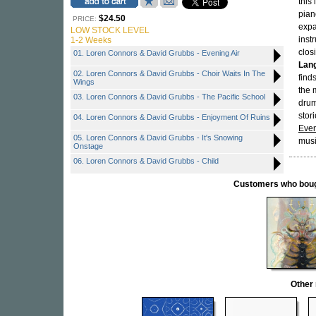
this
pian
$24.50
PRICE:
expa
LOW STOCK LEVEL
inst
1-2 Weeks
clos
01. Loren Connors & David Grubbs - Evening Air
Lang
02. Loren Connors & David Grubbs - Choir Waits In The
find
Wings
the 
03. Loren Connors & David Grubbs - The Pacific School
drum
stor
04. Loren Connors & David Grubbs - Enjoyment Of Ruins
Even
05. Loren Connors & David Grubbs - It's Snowing
musi
Onstage
06. Loren Connors & David Grubbs - Child
Customers who bought
Other