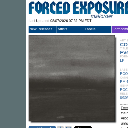
Last Updated 08/07/2026 07:31 PM EDT
New Releases
Artists
Labels
Forthcom
ARTI
CO
TITLE
Eve
FORM
LP
LABE
ROO
CATA
RM 
GEN
ROC
RELE
8/30
Even
the 
Arbo
unhu