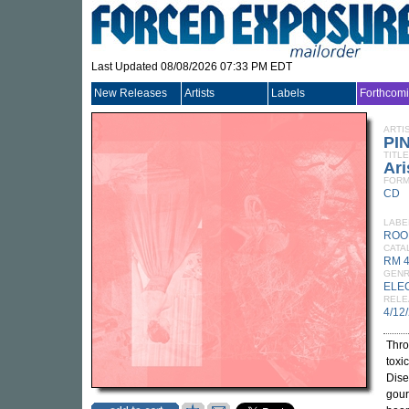
Last Updated 08/08/2026 07:33 PM EDT
New Releases
Artists
Labels
Forthcom
ARTI
PI
TITLE
Ari
FORM
CD
LABE
ROO
CATA
RM 
GEN
ELE
RELE
4/12
Thro
toxi
Dise
gour