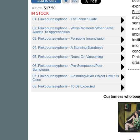
been
expr
$17.50
PRICE:
Feel
IN STOCK
magi
01. Pinkcourtesyphone - The Pinkish Gate
sens
02. Pinkcourtesyphone - Within Moments/When Static
maxi
Alludes To Apprehension
imbi
03. Pinkcourtesyphone - Foregone Inconclusion
Inst
info
04. Pinkcourtesyphone - A Stunning Blandness
conc
05. Pinkcourtesyphone - Notes On Vacuuming
Pink
gras
06. Pinkcourtesyphone - Pre-Sumptuous/Post-
Sumptuous
07. Pinkcourtesyphone - Gesturing At An Object Until It Is
Gone
08. Pinkcourtesyphone - To Be Expected
Customers who bought