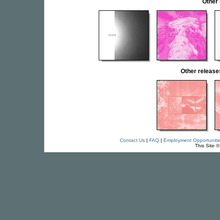
Other
Other relea
Contact Us
|
FAQ
|
Employment Opportuniti
This Site 