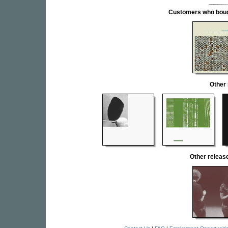
Customers who bought
Other
Other relea