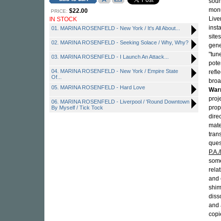
soun
monu
$22.00
PRICE:
Live
IN STOCK
inst
01. MARINA ROSENFELD - New York / It's All About...
site
02. MARINA ROSENFELD - Seeking Solace / Why, Why?
gene
"tun
03. MARINA ROSENFELD - I Launch An Attack...
pote
04. MARINA ROSENFELD - New York / Empire State
refle
Of...
broa
05. MARINA ROSENFELD - Hard Love
War
proj
06. MARINA ROSENFELD - Liverpool / 'Round Downtown
prop
By Myself / Tick Tock
dire
mate
tran
ques
P.A.
some
rela
and 
shim
diss
and 
copi