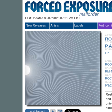
Last Updated 08/07/2026 07:31 PM EDT
New Releases
Artists
Labels
Forthcom
ARTI
RO
TITLE
P.A
FORM
LP
LABE
ROO
CATA
RM 
GEN
ROC
RELE
9/3/
Rest
and 
univ
albu