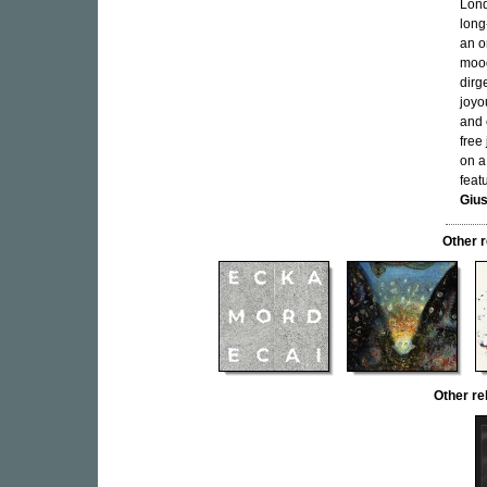
Lond
long
an o
mood
dirg
joyo
and 
free
on a
feat
Gius
Other 
Other r