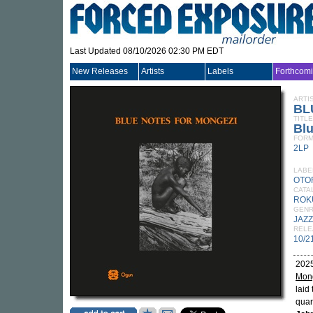
Last Updated 08/10/2026 02:30 PM EDT
New Releases
Artists
Labels
Forthcom
ARTI
BL
TITLE
Blu
FORM
2LP
LABE
OTO
CATA
ROK
GEN
JAZZ
RELE
10/2
2025
Mon
laid
quar