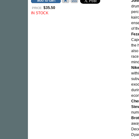
Joh
drum
$35.50
PRICE:
perc
IN STOCK
kair
ense
of t
Fez
Cape
the 
also
race
mind
Nik
with
subv
exod
duri
econ
Che
Ste
numb
Brot
away
Dece
Dyan