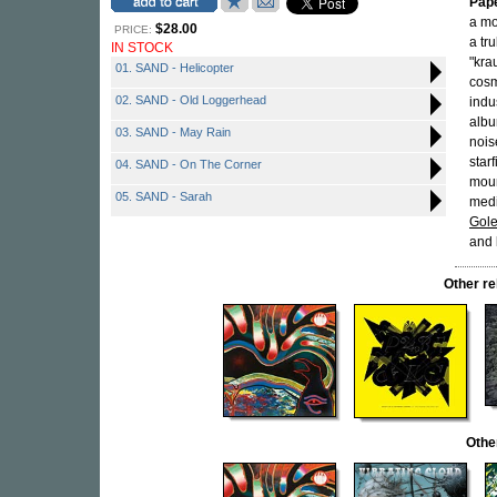
Pap
a mo
$28.00
PRICE:
a tr
IN STOCK
"kra
01. SAND - Helicopter
cosm
02. SAND - Old Loggerhead
indu
albu
03. SAND - May Rain
nois
star
04. SAND - On The Corner
moun
05. SAND - Sarah
medi
Gol
and 
Other r
Othe