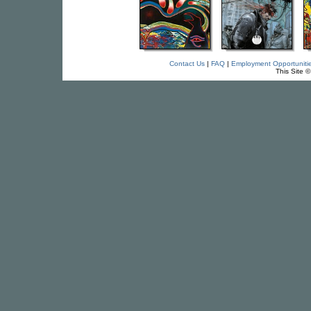
Contact Us
|
FAQ
|
Employment Opportuniti
This Site 