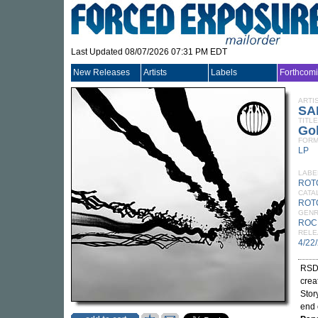
Last Updated 08/07/2026 07:31 PM EDT
New Releases
Artists
Labels
Forthcom
ARTI
SA
TITLE
Gol
FORM
LP
LABE
ROT
CATA
ROTO
GEN
ROC
RELE
4/22
RSD 
crea
Stor
end 