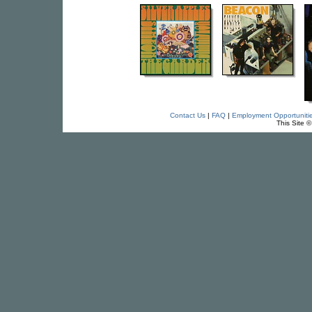
Contact Us
|
FAQ
|
Employment Opportuniti
This Site 