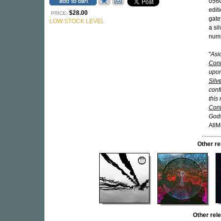
056C
edit
$28.00
PRICE:
gate
LOW STOCK LEVEL
a si
numb
"
Asi
Cont
upon
Silv
confu
this
Cont
Gods
AllM
Other r
Other re