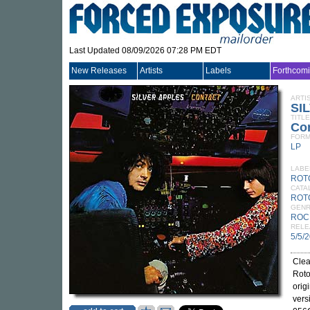
Last Updated 08/09/2026 07:28 PM EDT
New Releases
Artists
Labels
Forthcom
ARTI
SI
TITLE
Con
FORM
LP
LABE
ROT
CATA
ROT
GEN
ROC
RELE
5/5/
Clea
Roto
orig
vers