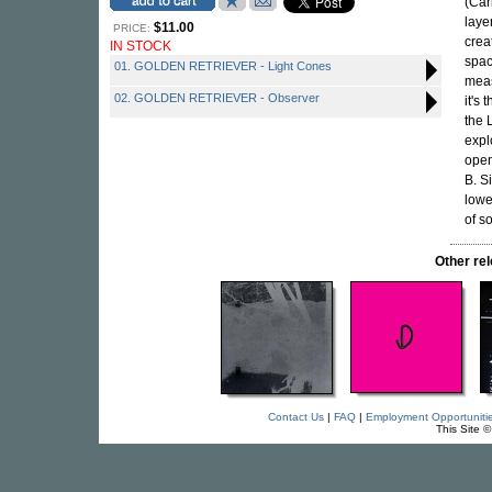
(Car
laye
$11.00
PRICE:
crea
IN STOCK
spac
01. GOLDEN RETRIEVER - Light Cones
mea
02. GOLDEN RETRIEVER - Observer
it's 
the 
expl
open
B. S
lowe
of s
Other re
Contact Us
|
FAQ
|
Employment Opportuniti
This Site 