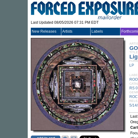
Last Updated 08/05/2026 07:31 PM EDT
New Releases
Artists
Labels
Forthcom
ARTI
GO
TITLE
Li
FORM
LP
LABE
ROO
CATA
RS 0
GEN
ROC
RELE
5/14
Last
Oreg
Car
Focu