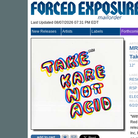
Last Updated 08/07/2026 07:31 PM EDT
New Releases
Artists
Labels
Forthcom
ARTI
MR
TITLE
Tak
FORM
12"
LABE
RES
CATA
RSP
GEN
ELE
RELE
6/2/
"Wit
Red 
rele
Inc,