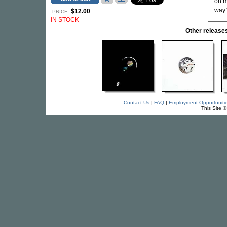
on m
way.
$12.00
PRICE:
IN STOCK
Other relea
Contact Us
|
FAQ
|
Employment Opportuniti
This Site 