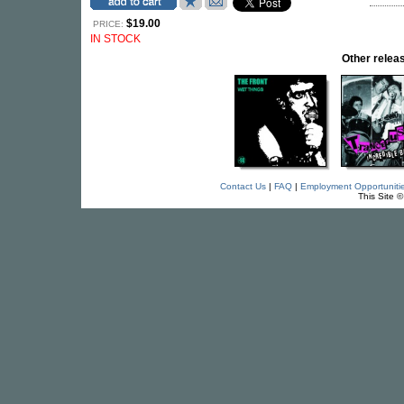
$19.00
PRICE:
IN STOCK
Other rele
Contact Us
|
FAQ
|
Employment Opportuniti
This Site 