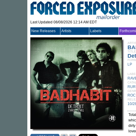
Last Updated 08/08/2026 12:14 AM EDT
New Releases
Artists
Labels
Forthcom
ARTI
BA
TITLE
Det
FORM
LP
LABE
RAV
CATA
RUR
GEN
ROC
RELE
10/2
Tota
whic
dirt
love