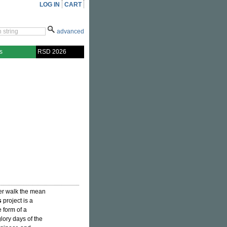
LOG IN
CART
advanced
s
RSD 2026
er walk the mean
s
project is a
e form of a
lory days of the