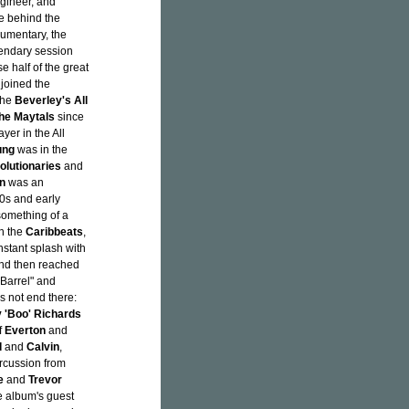
gineer, and
ce behind the
umentary, the
gendary session
se half of the great
joined the
 the
Beverley's All
the Maytals
since
yer in the All
ung
was in the
olutionaries
and
n
was an
60s and early
something of a
th the
Caribbeats
,
stant splash with
 and then reached
 Barrel" and
s not end there:
 'Boo' Richards
f
Everton
and
d
and
Calvin
,
ercussion from
e
and
Trevor
e album's guest