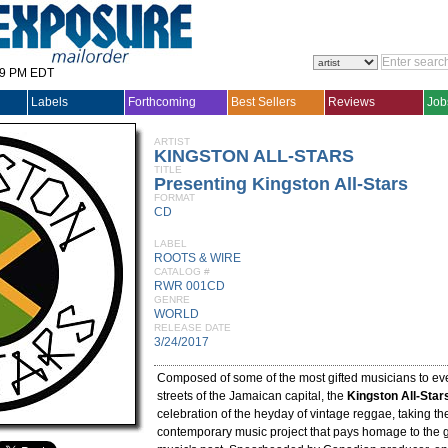
29 PM EDT
Labels
Forthcoming
Best Sellers
Reviews
Job
ARTIST
KINGSTON ALL-STARS
TITLE
Presenting Kingston All-Stars
FORMAT
CD
LABEL
ROOTS & WIRE
CATALOG #
RWR 001CD
GENRE
WORLD
RELEASE DATE
3/24/2017
Composed of some of the most gifted musicians to ev
streets of the Jamaican capital, the
Kingston All-Star
celebration of the heyday of vintage reggae, taking th
contemporary music project that pays homage to the g