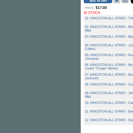
$17.00
PRICE:
IN STOCK
01. KINGSTON ALL-STARS - Tribu
02. KINGSTON ALL-STARS - Man 
Alla)
03. KINGSTON ALL-STARS - Be
04. KINGSTON ALL-STARS - Just
Collins)
05. KINGSTON ALL-STARS - Rudeb
Jonsana)
06. KINGSTON ALL-STARS - My F
Cedric "Congo" Myton)
07. KINGSTON ALL-STARS - Bos
Jackson)
08. KINGSTON ALL-STARS - Coa
09. KINGSTON ALL-STARS - Jah Ma
Alla)
10. KINGSTON ALL-STARS - Cl
11. KINGSTON ALL-STARS - Swi
12. KINGSTON ALL-STARS - Eas