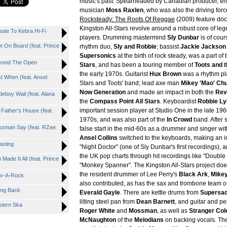
music's past. Spearheaded by Canadian producer, en
musician
Moss Raxlen
, who was also the driving for
Rocksteady: The Roots Of Reggae
(2009) feature doc
Kingston All-Stars revolve around a robust core of le
te To Kebra Hi-Fi
players. Drumming mastermind
Sly Dunbar
is of cour
On Board (feat. Prince
rhythm duo,
Sly and Robbie
; bassist
Jackie Jackson
Supersonics
at the birth of rock steady, was a part of
yond The Open
Stars
, and has been a touring member of
Toots and 
the early 1970s. Guitarist
Hux Brown
was a rhythm pla
 When (feat. Ansel
Stars and Toots' band; lead axe man
Mikey 'Mao' Ch
Now Generation
and made an impact in both the
Rev
oy Wail (feat. Alana
the
Compass Point All Stars
. Keyboardist
Robbie Ly
important session player at Studio One in the late 19
ather's House (feat.
1970s, and was also part of the
In Crowd
band. After 
sman Say (feat. RZee
false start in the mid-60s as a drummer and singer wi
Ansel Collins
switched to the keyboards, making an in
sting
"Night Doctor" (one of Sly Dunbar's first recordings),
the UK pop charts through hit recordings like "Double
de It All (feat. Prince
"Monkey Spanner". The Kingston All-Stars project doe
the resident drummer of Lee Perry's
Black Ark
,
Mikey
av-A-Rock
also contributed, as has the sax and trombone team o
ng Back
Everald Gayle
. There are kettle drums from
Supersa
lilting steel pan from
Dean Barnett
, and guitar and p
tern Ska
Roger White
and
Mossman
, as well as
Stranger Col
McNaughton
of the
Melodians
on backing vocals. Th