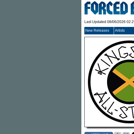
Last Updated 08/06/2026 02:
New Releases
Artists