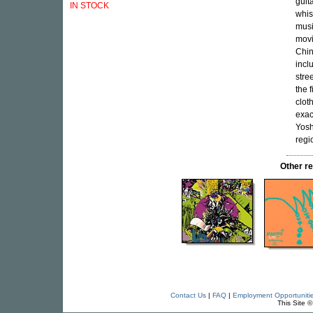
guita
IN STOCK
whis
musi
movi
Chin
incl
stre
the 
clot
exac
Yosh
regi
Other 
Contact Us
|
FAQ
|
Employment Opportuniti
This Site 