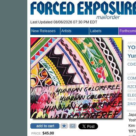
Last Updated 08/06/2026 07:30 PM EDT
New Releases
Artists
Labels
Forthcom
ARTI
YO
TITLE
Yu
FORM
CD/
LABE
COM
CATA
RZC
GEN
ELE
RELE
2/4/
Japa
Yosh
Kim 
'69"
$45.00
PRICE: