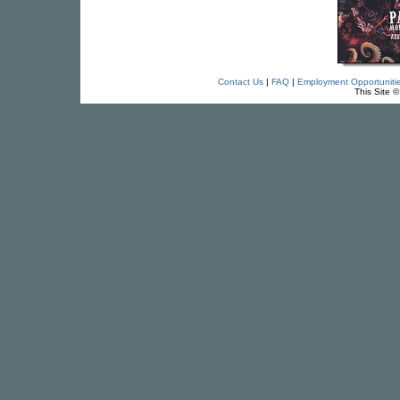
Contact Us
|
FAQ
|
Employment Opportuniti
This Site 