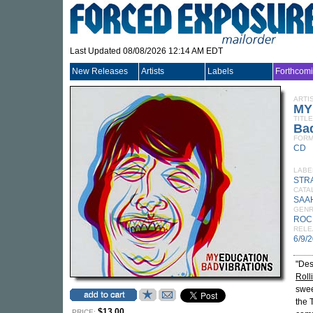
Last Updated 08/08/2026 12:14 AM EDT
New Releases
Artists
Labels
Forthcom
ARTI
MY
TITLE
Bad
FORM
CD
LABE
STR
CATA
SAA
GEN
ROC
RELE
6/9/
"Des
Roll
swee
the 
$13.00
PRICE: