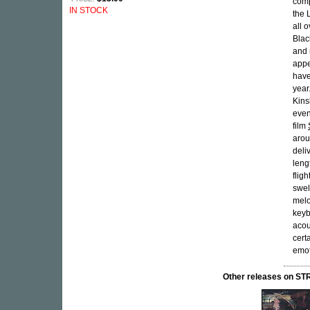
comp
IN STOCK
the 
all 
Blac
and 
appe
have
year
Kins
even
film
arou
deliv
leng
flig
swel
melo
keyb
acou
cert
emot
Other releases on 