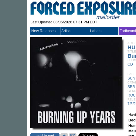
Last Updated 08/05/2026 07:31 PM EDT
New Releases
Artists
Labels
Forthcom
ARTI
HU
TITLE
Bu
FORM
CD
LABE
SUN
CATA
SBR
GEN
ROC
RELE
7/5/
Havi
Bec
Huma
Mau