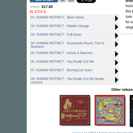
Bill
honi
$17.00
PRICE:
this
IN STOCK
rare
01. HUMAN INSTINCT - Blues News
for 
02. HUMAN INSTINCT - Maiden Voyage
sing
03. HUMAN INSTINCT - Fall Down
04. HUMAN INSTINCT - Everybody Knows This Is
Nowhere
05. HUMAN INSTINCT - Ashes & Matches
06. HUMAN INSTINCT - You Really Got Me
07. HUMAN INSTINCT - Burning Up Years
08. HUMAN INSTINCT - You Really Got Me [single
version]
Other rele
Contact Us
|
FAQ
|
Employment Opportuniti