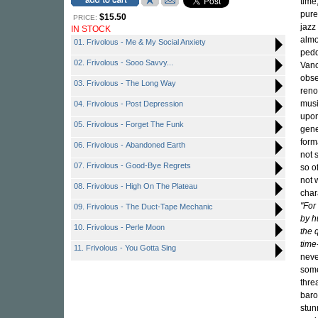
time
pure
$15.50
PRICE:
jazz
IN STOCK
almo
01. Frivolous - Me & My Social Anxiety
pedd
02. Frivolous - Sooo Savvy...
Vanc
obse
03. Frivolous - The Long Way
reno
musi
04. Frivolous - Post Depression
upon
05. Frivolous - Forget The Funk
gene
form
06. Frivolous - Abandoned Earth
not 
07. Frivolous - Good-Bye Regrets
so o
not 
08. Frivolous - High On The Plateau
char
"For
09. Frivolous - The Duct-Tape Mechanic
by hu
10. Frivolous - Perle Moon
the 
time
11. Frivolous - You Gotta Sing
neve
some
thre
baro
stun