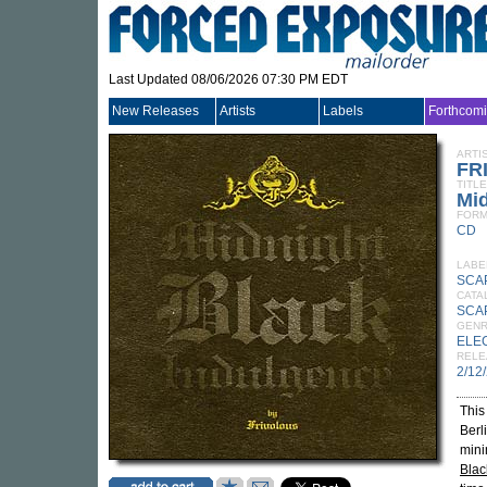
Last Updated 08/06/2026 07:30 PM EDT
New Releases
Artists
Labels
Forthcom
ARTI
FR
TITLE
Mid
FORM
CD
LABE
SCA
CATA
SCA
GEN
ELE
RELE
2/12
This
Berl
mini
Blac