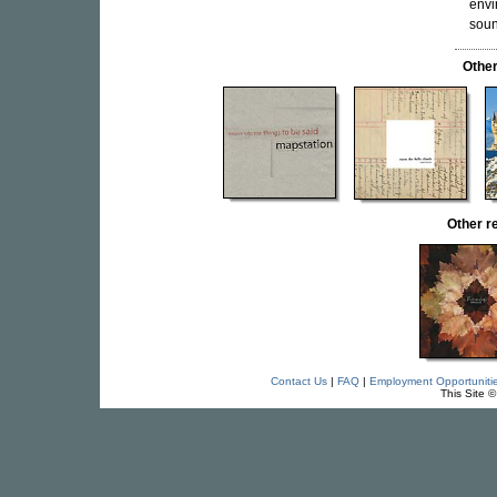
envi
soun
Othe
Other 
Contact Us
|
FAQ
|
Employment Opportuniti
This Site 