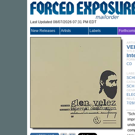
Last Updated 08/07/2026 07:31 PM EDT
New Releases
Artists
Labels
Forthcom
ARTI
VE
TITLE
Int
FORM
CD
LABE
SCH
CATA
SCH
GEN
ELE
RELE
7/28
"Sch
impr
unde
comp