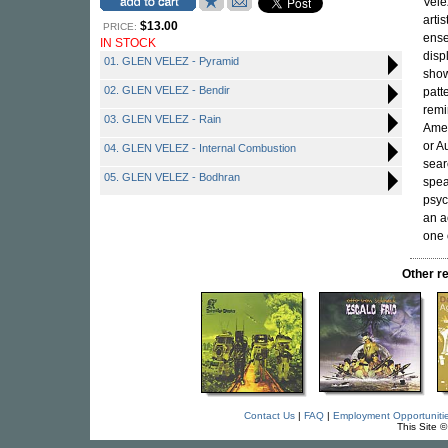
Vele
arti
$13.00
PRICE:
ense
IN STOCK
disp
01. GLEN VELEZ - Pyramid
show
02. GLEN VELEZ - Bendir
patt
remi
03. GLEN VELEZ - Rain
Amer
or A
04. GLEN VELEZ - Internal Combustion
sear
05. GLEN VELEZ - Bodhran
spea
psyc
an a
one 
Other r
Contact Us
|
FAQ
|
Employment Opportuniti
This Site 