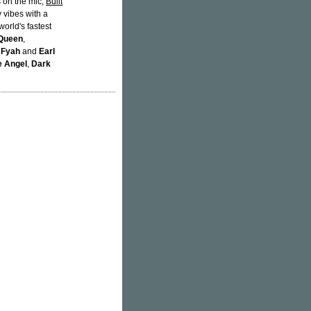
 on the mic,
Built
 vibes with a
orld's fastest
 Queen
,
 Fyah
and
Earl
e Angel
,
Dark