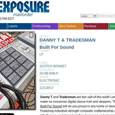
30 PM EDT
Labels
Forthcoming
Best Sellers
Reviews
Job
ARTIST
DANNY T & TRADESMAN
TITLE
Built For Sound
FORMAT
LP
LABEL
SCOTCH BONNET
CATALOG #
SCOB 009LP
GENRE
ELECTRONIC
RELEASE DATE
12/1/2017
Danny T
and
Tradesman
are two salt-of-the-earth L
make no nonsense digital dance-hall and steppers. 
Built For Sound
will do you proud in any home or danc
Featuring industrial strength computer craftsmanship