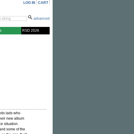
LOG IN
CART
advanced
s
RSD 2026
eeds lads who
Their new album
e situation.
 and some of the