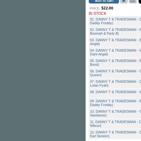
$22.00
PRICE:
IN STOCK
01. DANNY T & TRADESMAN - Dan
Daddy Freddy)
02. DANNY T & TRADESMAN - Firs
Boomah & Parly B)
03. DANNY T & TRADESMAN - Be S
Angel)
04. DANNY T & TRADESMAN - Who
Dark Angel)
05. DANNY T & TRADESMAN - Bu
Bond)
06. DANNY T & TRADESMAN - Cra
Queen)
07. DANNY T & TRADESMAN - Da
Lutan Fyah)
08. DANNY T & TRADESMAN - My 
09. DANNY T & TRADESMAN - Bad
Daddy Freddy)
10. DANNY T & TRADESMAN - Get
Sandeeno)
11. DANNY T & TRADESMAN - Do 
Wilson)
12. DANNY T & TRADESMAN - Dist
Earl Sixteen)