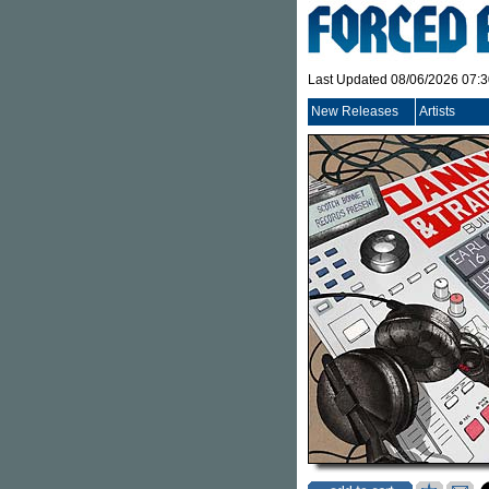
Last Updated 08/06/2026 07:
New Releases
Artists