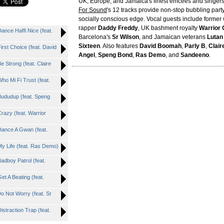
UK, Europe, and Jamaica's finest emcees and singers
For Sound
's 12 tracks provide non-stop bubbling party
socially conscious edge. Vocal guests include former w
rapper
Daddy Freddy
, UK bashment royalty
Warrior
ce Haffi Nice (feat.
Barcelona's
Sr Wilson
, and Jamaican veterans
Lutan
Sixteen
. Also features
David Boomah
,
Parly B
,
Clair
t Choice (feat. David
Angel
,
Speng Bond
,
Ras Demo
, and
Sandeeno
.
trong (feat. Claire
 Mi Fi Trust (feat.
dudup (feat. Speng
zy (feat. Warrior
nce A Gwan (feat.
Life (feat. Ras Demo)
boy Patrol (feat.
 A Beating (feat.
Not Worry (feat. Sr
raction Trap (feat.