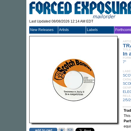
Last Updated 08/08/2026 12:14 AM EDT
New Releases
Artists
Labels
Forthcom
ARTI
TR
TITLE
In 
FORM
7"
LABE
SCO
CATA
SCO
GEN
ELE
RELE
2/5/
Tra
This
Parl
equi