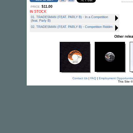
$11.00
PRICE:
IN STOCK
01. TRADESMAN (FEAT. PARLY B) - In a Competition
(feat. Parly B)
02. TRADESMAN (FEAT. PARLY B) - Competition Riddim
Other rel
Contact Us
|
FAQ
|
Employment Opportuniti
This Site 