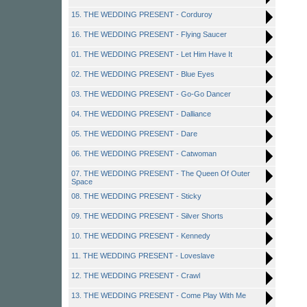
15. THE WEDDING PRESENT - Corduroy
16. THE WEDDING PRESENT - Flying Saucer
01. THE WEDDING PRESENT - Let Him Have It
02. THE WEDDING PRESENT - Blue Eyes
03. THE WEDDING PRESENT - Go-Go Dancer
04. THE WEDDING PRESENT - Dalliance
05. THE WEDDING PRESENT - Dare
06. THE WEDDING PRESENT - Catwoman
07. THE WEDDING PRESENT - The Queen Of Outer
Space
08. THE WEDDING PRESENT - Sticky
09. THE WEDDING PRESENT - Silver Shorts
10. THE WEDDING PRESENT - Kennedy
11. THE WEDDING PRESENT - Loveslave
12. THE WEDDING PRESENT - Crawl
13. THE WEDDING PRESENT - Come Play With Me