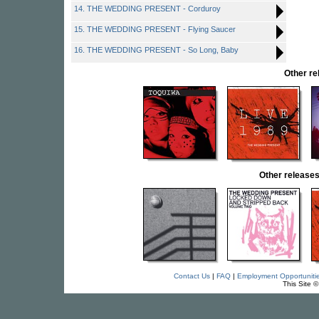
14. THE WEDDING PRESENT - Corduroy
15. THE WEDDING PRESENT - Flying Saucer
16. THE WEDDING PRESENT - So Long, Baby
Other r
Other releas
Contact Us
|
FAQ
|
Employment Opportuniti
This Site 