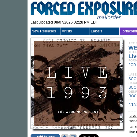
Last Updated 08/07/2026 02:28 PM EDT
New Releases
Artists
Labels
Forthcom
ARTI
WE
TITLE
Liv
FORM
2CD
LABE
SCO
CATA
SCO
GEN
ROC
RELE
4/1/
Live
seri
fanz
live