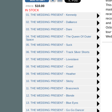
else
This
$10.00
PRICE:
mast
IN STOCK
rece
01. THE WEDDING PRESENT - Kennedy
reco
02. THE WEDDING PRESENT - Dalliance
and 
Octo
03. THE WEDDING PRESENT - Dare
tour
Wedd
04. THE WEDDING PRESENT - The Queen Of Outer
Space
05. THE WEDDING PRESENT - Suck
06. THE WEDDING PRESENT - Track Silver Shorts
07. THE WEDDING PRESENT - Loveslave
08. THE WEDDING PRESENT - Crawl
09. THE WEDDING PRESENT - Heather
10. THE WEDDING PRESENT - Sticky
11. THE WEDDING PRESENT - Brassneck
12. THE WEDDING PRESENT - Blonde
13. THE WEDDING PRESENT - Blue Eyes
14. THE WEDDING PRESENT - Go-Go Dancer