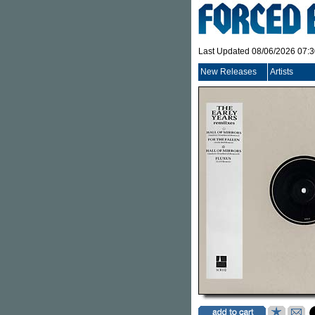
Last Updated 08/06/2026 07:
New Releases
Artists