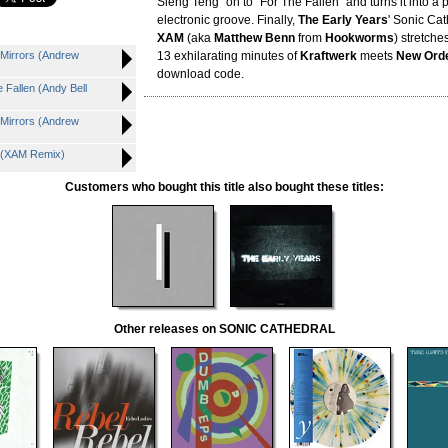
Sleng Teng" on to "For The Fallen" and turns it into a 
electronic groove. Finally,
The Early Years
' Sonic Ca
XAM
(aka
Matthew Benn
from
Hookworms
) stretche
Mirrors (Andrew
13 exhilarating minutes of
Kraftwerk
meets
New Ord
download code.
Fallen (Andy Bell
Mirrors (Andrew
 (XAM Remix)
Customers who bought this title also bought these titles:
Other releases on SONIC CATHEDRAL