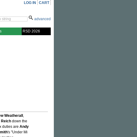
LOG IN
CART
advanced
s
RSD 2026
w Weatherall
,
 Reich
down the
ix duties are
Andy
mith
's "Under Mi