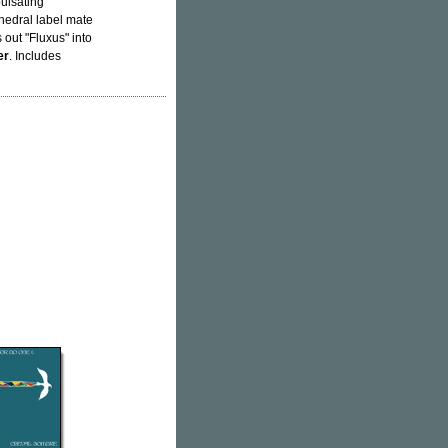
pulsating
thedral label mate
s out "Fluxus" into
er
. Includes