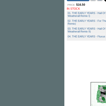
$16.50
PRICE:
IN STOCK
01. THE EARLY YEARS - Hall Of 
Weatherall Remix I)
02. THE EARLY YEARS - For The 
Remix)
03. THE EARLY YEARS - Hall Of 
Weatherall Remix II)
04. THE EARLY YEARS - Fluxus