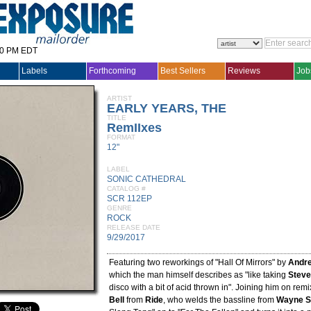
30 PM EDT
Labels
Forthcoming
Best Sellers
Reviews
Job
ARTIST
EARLY YEARS, THE
TITLE
RemIIxes
FORMAT
12"
LABEL
SONIC CATHEDRAL
CATALOG #
SCR 112EP
GENRE
ROCK
RELEASE DATE
9/29/2017
Featuring two reworkings of "Hall Of Mirrors" by
Andre
which the man himself describes as "like taking
Steve
disco with a bit of acid thrown in". Joining him on rem
Bell
from
Ride
, who welds the bassline from
Wayne S