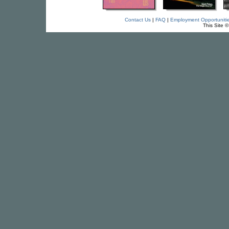
Contact Us
|
FAQ
|
Employment Opportuniti
This Site 