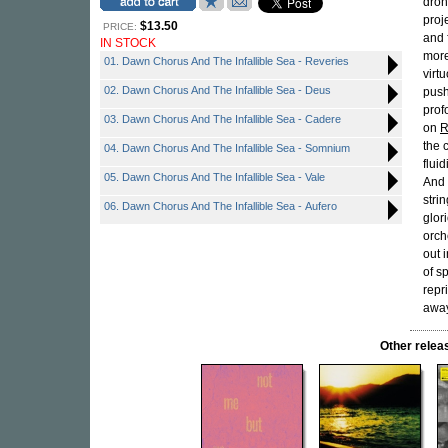
dron
proj
$13.50
PRICE:
and 
IN STOCK
more
01. Dawn Chorus And The Infallible Sea - Reveries
virt
02. Dawn Chorus And The Infallible Sea - Deus
push
prof
03. Dawn Chorus And The Infallible Sea - Cadere
on
R
the 
04. Dawn Chorus And The Infallible Sea - Somnium
flui
05. Dawn Chorus And The Infallible Sea - Vale
And 
stri
06. Dawn Chorus And The Infallible Sea - Aufero
glor
orch
out 
of s
repr
away
Other rele