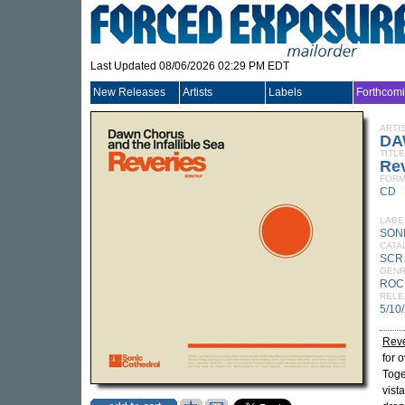
Last Updated 08/06/2026 02:29 PM EDT
New Releases
Artists
Labels
Forthcom
ARTI
DA
TITLE
Re
FORM
CD
LABE
SON
CATA
SCR
GEN
ROC
RELE
5/10
Reve
for 
Toge
vist