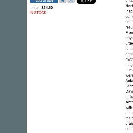
of j
Her
$14.50
PRICE:
insp
IN STOCK
cent
soun
resu
From
odys
urge
lumi
aest
rhyt
magn
Luci
were
Antw
Jazz
Days
incl
Ant
with
alb
the 
prai
soun