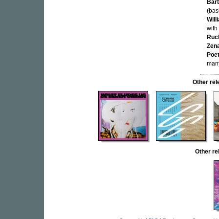
Bar
(bas
Will
with
Ruc
Zen
Poe
many
Other re
Other r