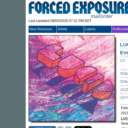
Last Updated 08/05/2026 07:31 PM EDT
New Releases
Artists
Labels
Forthcom
ARTI
LU
TITLE
Eve
FORM
CD
LABE
SDB
CATA
SDB
GEN
JAZZ
RELE
10/7
Foll
2021
Ligh
Sear