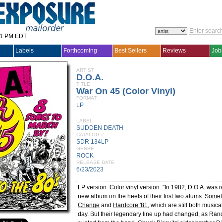
31 PM EDT
Labels
Forthcoming
Best Sellers
Reviews
Job
ARTIST
D.O.A.
TITLE
War On 45 (Color Vinyl)
FORMAT
LP
LABEL
SUDDEN DEATH
CATALOG #
SDR 134LP
GENRE
ROCK
RELEASE DATE
6/23/2023
LP version. Color vinyl version. "In 1982, D.O.A. was 
new album on the heels of their first two alums:
Somet
Change
and
Hardcore '81
, which are still both musica
day. But their legendary line up had changed, as R