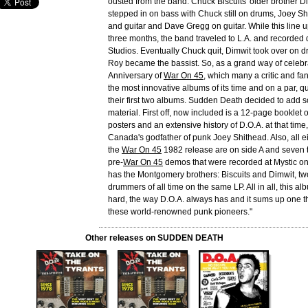
ousted from the band. Chuck Biscuits' older brother Di
stepped in on bass with Chuck still on drums, Joey S
and guitar and Dave Gregg on guitar. While this line u
three months, the band traveled to L.A. and recorded
Studios. Eventually Chuck quit, Dimwit took over on
Roy became the bassist. So, as a grand way of celebr
Anniversary of
War On 45
, which many a critic and fa
the most innovative albums of its time and on a par, qu
their first two albums. Sudden Death decided to add
material. First off, now included is a 12-page booklet 
posters and an extensive history of D.O.A. at that time,
Canada's godfather of punk Joey Shithead. Also, all ei
the
War On 45
1982 release are on side A and seven t
pre-
War On 45
demos that were recorded at Mystic on
has the Montgomery brothers: Biscuits and Dimwit, two
drummers of all time on the same LP. All in all, this alb
hard, the way D.O.A. always has and it sums up one th
these world-renowned punk pioneers."
Other releases on SUDDEN DEATH