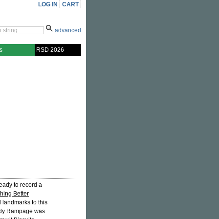
LOG IN
CART
advanced
s
RSD 2026
ready to record a
hing Better
l landmarks to this
andy Rampage was