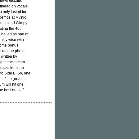
mwit Biscuits
hithead on vocals
p only lasted for
 demos at Mystic
 drums and Wimpy
ating the 40th
n hailed as one of
ality wise with
 some bonus
of unique photos,
 written by
ght tracks from
racks from the
to Side B. So, one
 of the greatest
um will hit one
e best eras of