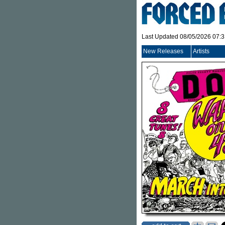
Last Updated 08/05/2026 07:
New Releases
Artists