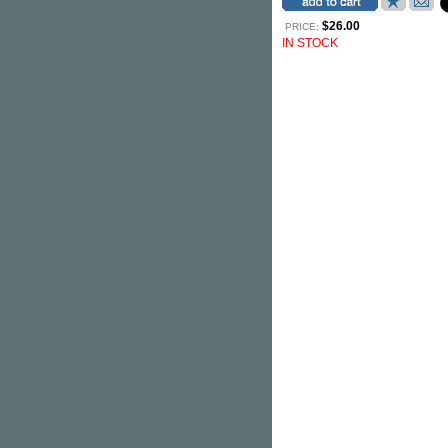
$26.00
PRICE:
IN STOCK