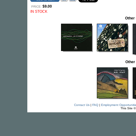
$9.00
PRICE:
IN STOCK
Other
Other
Contact Us
|
FAQ
|
Employment Opportuniti
This Site 