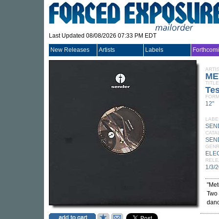
Last Updated 08/08/2026 07:33 PM EDT
New Releases
Artists
Labels
Forthcom
ARTI
ME
TITLE
Tes
FORM
12"
LABE
SEN
CATA
SEN
GEN
ELE
RELE
1/3/
"Met
Two 
danc