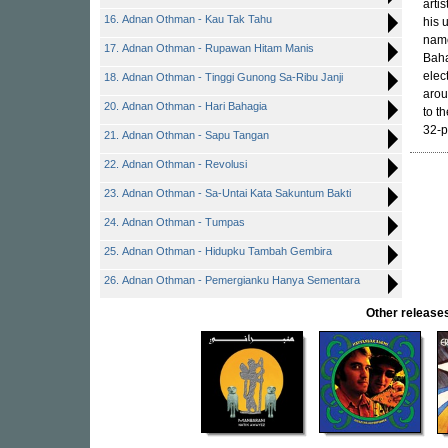
arti
16. Adnan Othman - Kau Tak Tahu
his u
name
17. Adnan Othman - Rupawan Hitam Manis
Baha
elec
18. Adnan Othman - Tinggi Gunong Sa-Ribu Janji
arou
20. Adnan Othman - Hari Bahagia
to t
32-p
21. Adnan Othman - Sapu Tangan
22. Adnan Othman - Revolusi
23. Adnan Othman - Sa-Untai Kata Sakuntum Bakti
24. Adnan Othman - Tumpas
25. Adnan Othman - Hidupku Tambah Gembira
26. Adnan Othman - Pemergianku Hanya Sementara
Other releas