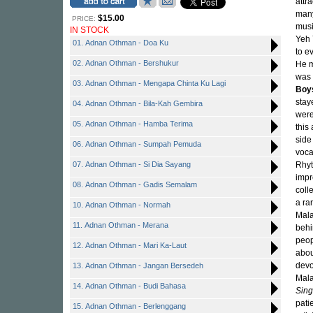
attr
many
$15.00
PRICE:
musi
IN STOCK
Yeh 
01. Adnan Othman - Doa Ku
to e
02. Adnan Othman - Bershukur
He m
was 
03. Adnan Othman - Mengapa Chinta Ku Lagi
Boy
stay
04. Adnan Othman - Bila-Kah Gembira
were
05. Adnan Othman - Hamba Terima
this
side 
06. Adnan Othman - Sumpah Pemuda
voca
07. Adnan Othman - Si Dia Sayang
Rhy
impr
08. Adnan Othman - Gadis Semalam
coll
a ra
10. Adnan Othman - Normah
Mala
11. Adnan Othman - Merana
behi
peop
12. Adnan Othman - Mari Ka-Laut
abou
devo
13. Adnan Othman - Jangan Bersedeh
Mala
14. Adnan Othman - Budi Bahasa
Sing
pati
15. Adnan Othman - Berlenggang