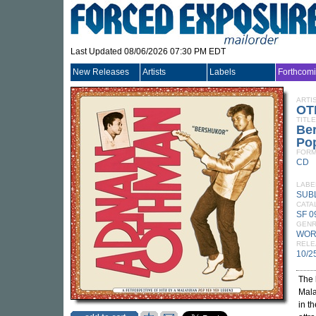
Last Updated 08/06/2026 07:30 PM EDT
New Releases
Artists
Labels
Forthcom
ARTI
OT
TITLE
Ber
Po
FORM
CD
LABE
SUB
CATA
SF 
GEN
WOR
RELE
10/2
The
Mala
in t