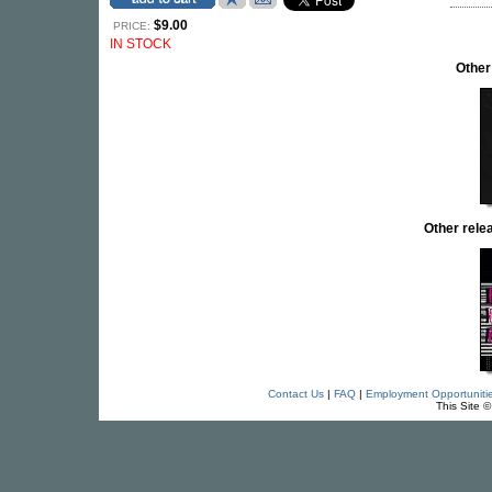
$9.00
PRICE:
IN STOCK
Other
Other rel
Contact Us
|
FAQ
|
Employment Opportuniti
This Site 