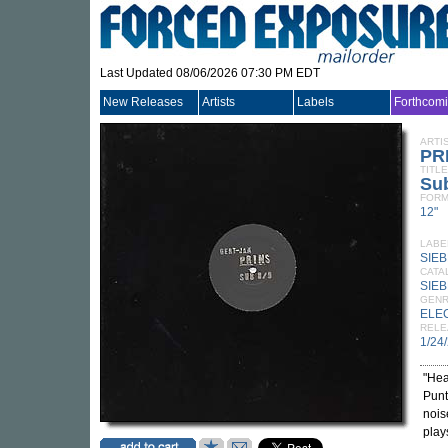
Last Updated 08/06/2026 07:30 PM EDT
New Releases
Artists
Labels
Forthcom
ARTI
PR
TITLE
Sub
FORM
12"
LABE
SIE
CATA
SIEB
GEN
ELE
RELE
1/24
"Hea
Punt
nois
plays