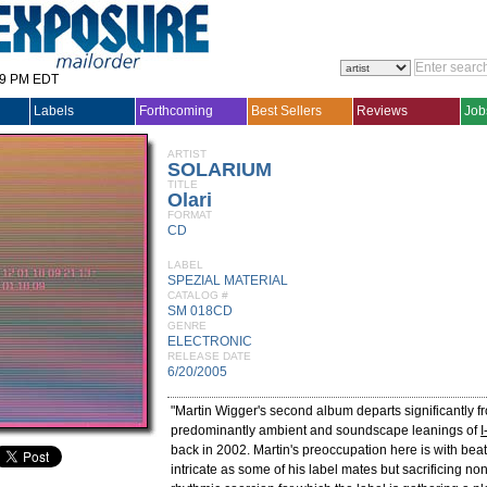
29 PM EDT
Labels
Forthcoming
Best Sellers
Reviews
Job
ARTIST
SOLARIUM
TITLE
Olari
FORMAT
CD
LABEL
SPEZIAL MATERIAL
CATALOG #
SM 018CD
GENRE
ELECTRONIC
RELEASE DATE
6/20/2005
"Martin Wigger's second album departs significantly f
predominantly ambient and soundscape leanings of
I
back in 2002. Martin's preoccupation here is with beat
intricate as some of his label mates but sacrificing no