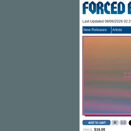
Last Updated 08/06/2026 02:
New Releases
Artists
$16.00
PRICE: