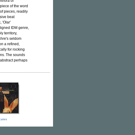
ethora of
piece of the word
of pieces, readily
sive beat
 'Olar'
aligned IDM genre,
y territory,
chre's seldom
 on a refined,
ally for rocking
ons. The sounds
 abstract perhaps
icates