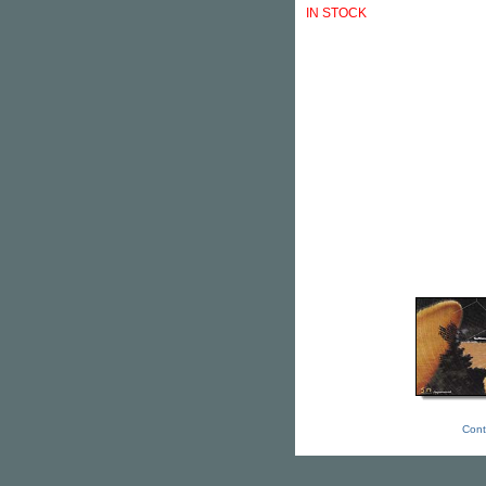
IN STOCK
Cont