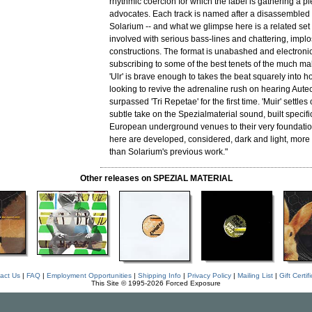
rhythmic coercion for which the label is gathering a pl
advocates. Each track is named after a disassembled 
Solarium -- and what we glimpse here is a related set 
involved with serious bass-lines and chattering, implo
constructions. The format is unabashed and electronic,
subscribing to some of the best tenets of the much m
'Ulr' is brave enough to takes the beat squarely into hol
looking to revive the adrenaline rush on hearing Aute
surpassed 'Tri Repetae' for the first time. 'Muir' settles
subtle take on the Spezialmaterial sound, built specific
European underground venues to their very foundati
here are developed, considered, dark and light, more
than Solarium's previous work."
Other releases on SPEZIAL MATERIAL
act Us
|
FAQ
|
Employment Opportunities
|
Shipping Info
|
Privacy Policy
|
Mailing List
|
Gift Certif
This Site © 1995-2026 Forced Exposure