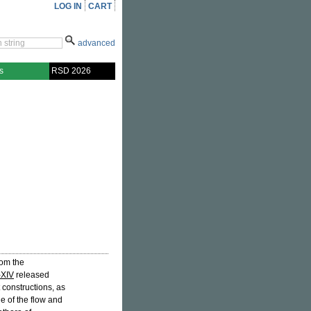
LOG IN
CART
advanced
s
RSD 2026
rom the
-XIV
released
 constructions, as
ne of the flow and