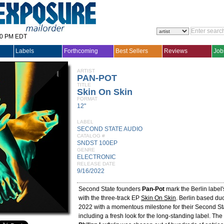
30 PM EDT
Labels
Forthcoming
Best Sellers
Reviews
Job
ARTIST
PAN-POT
TITLE
Skin On Skin
FORMAT
12"
LABEL
SECOND STATE AUDIO
CATALOG #
SNDST 100EP
GENRE
ELECTRONIC
RELEASE DATE
9/16/2022
Second State founders
Pan-Pot
mark the Berlin label
with the three-track EP
Skin On Skin
. Berlin based du
2022 with a momentous milestone for their Second Sta
including a fresh look for the long-standing label. Th