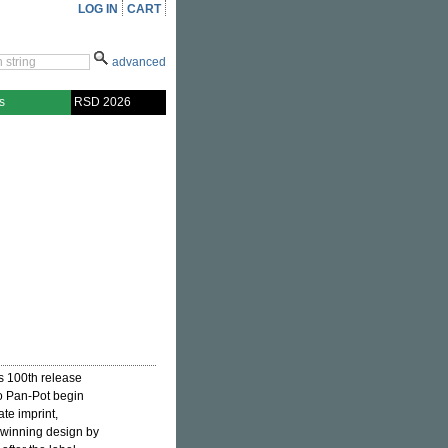
LOG IN
CART
advanced
s
RSD 2026
's 100th release
o Pan-Pot begin
te imprint,
e winning design by