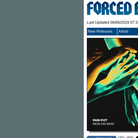
Last Updated 08/06/2026 07:
New Releases
Artists