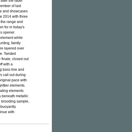
after the label
vember of last
se and showcases
ce 2014 with three
to the range and
n for in today's
as opener.
l element while
aunting, faintly
re layered over
re. Twisted
finale, closed out
ff with a
ng bass line and
ys call out during
riginal pace with
rittier elements.
sating elements
s beneath metallic
nd brooding sample,
 buoyantly
inue with