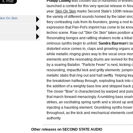
Philipp Ludwig
was chosen out of hundreds of entries 
launched a contest for this very special release in No
year.
Skin On Skin
marks Second State's 100th relea
the variety of different sounds homed by the label sin
Skin On Skin
fiery contrasting cuts from its founders, giving a nod 
expression that Pan-Pot's imprint has come to be know
techno scene. Raw cut "Skin On Skin" takes position 
Resonating bongos and rattling shakers incite a triba
ominous synths begin to unfold.
Sandra Bjurman
's t
distorted voice comes in, claps and growling organs a
while metallic ringing gives way to the vocal once mo
elements and the resonating drums are revived for the 
by a soaring Balafon. "Particle Fever" is next, kicking o
resounding, impactful kick and gritty elements: jumpi
metallic stabs that ring out and halt swiftly. Yelping ke
the breakdown halfway through, exploding back into o
the addition of a weighty bass line and stripped back g
The closer "Bow" is characterized by warped and pul
that march forward menacingly. A rumbling bass snarl
strikes, an oscillating spring synth and a sliced up a
injecting a haunting element. Grumbling synths hover
throughout, as the kick and mechanical elements cont
authority.
Other releases on SECOND STATE AUDIO