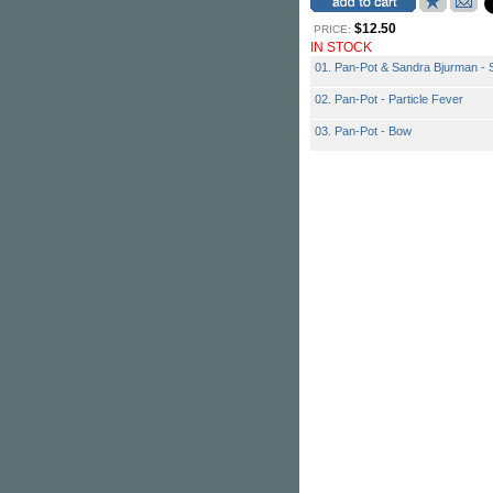
$12.50
PRICE:
IN STOCK
01. Pan-Pot & Sandra Bjurman - 
02. Pan-Pot - Particle Fever
03. Pan-Pot - Bow