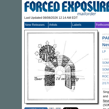
Last Updated 08/08/2026 12:14 AM EDT
New Releases
Artists
Labels
Forthcom
ARTI
PA
TITLE
Nev
FORM
LP
LABE
SOM
CATA
SOM
GEN
ROC
RELE
2/17
Sing
and 
Neve
(SOM