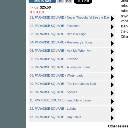
Shef
rele
$25.50
PRICE:
rate
IN STOCK
psyc
01. PARADISE SQUARE - Never Thought I'd See the Day
voca
02. PARADISE SQUARE - Freedom
Dan
the 
03. PARADISE SQUARE - Bird in a Cage
(Shi
04. PARADISE SQUARE - Rosemary's Song
05. PARADISE SQUARE - Ask Me Who I Am
06. PARADISE SQUARE - Lorraine
07. PARADISE SQUARE - A Song for Judas
08. PARADISE SQUARE - Winter Lady
09. PARADISE SQUARE - The Lord Jesus Said
10. PARADISE SQUARE - Spaces
11. PARADISE SQUARE - Lead Me to Jesus
12. PARADISE SQUARE - Lullaby
13. PARADISE SQUARE - Day Sinks
Other rele