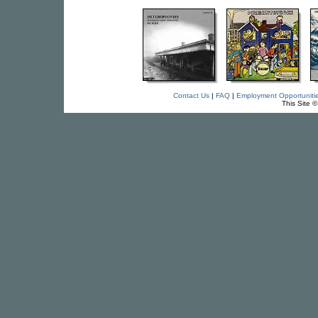
Contact Us
|
FAQ
|
Employment Opportuniti
This Site 