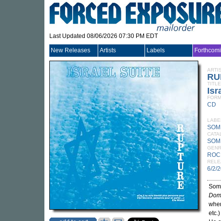
Last Updated 08/06/2026 07:30 PM EDT
New Releases
Artists
Labels
Forthcom
ARTI
RU
TITLE
Isr
FORM
CD
LABE
SOM
CATA
SOM
GEN
ROC
RELE
6/2/
Somm
Domi
when
etc.