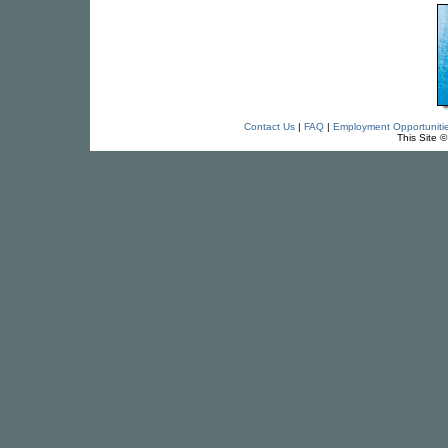
Contact Us
|
FAQ
|
Employment Opportuniti
This Site 