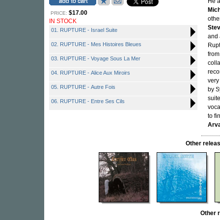
He a
Mich
$17.00
PRICE:
othe
IN STOCK
Ste
01. RUPTURE - Israel Suite
and
02. RUPTURE - Mes Histoires Bleues
Rupt
from
03. RUPTURE - Voyage Sous La Mer
coll
reco
04. RUPTURE - Alice Aux Miroirs
very
05. RUPTURE - Autre Fois
by S
suit
06. RUPTURE - Entre Ses Cils
voca
to f
Arva
Other rele
Other 