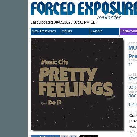
Last Updated 08/05/2026 07:31 PM EDT
New Releases
Artists
Labels
Forthcom
ARTI
MU
TITLE
Pre
FORM
7"
LABE
STA
CATA
SSR
GEN
ROC
RELE
10/1
Con
prov
was 
from