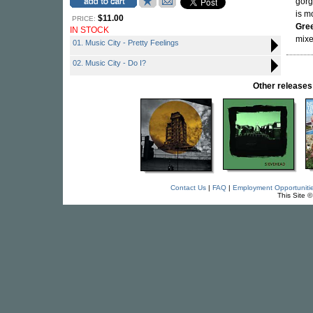
gor
is m
$11.00
PRICE:
Gre
IN STOCK
mixe
01. Music City - Pretty Feelings
02. Music City - Do I?
Other releas
Contact Us
|
FAQ
|
Employment Opportuniti
This Site 