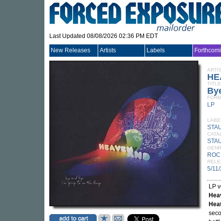
Last Updated 08/08/2026 02:36 PM EDT
New Releases
Artists
Labels
Forthcom
ARTI
HE
TITLE
Bye
FORM
LP
LABE
STA
CATA
STA
GEN
ROC
RELE
5/11
LP v
Hea
Hea
seco