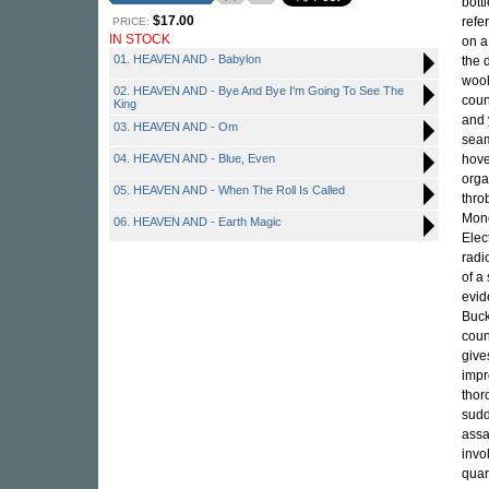
bott
$17.00
refe
PRICE:
IN STOCK
on a
01. HEAVEN AND - Babylon
the 
wool
02. HEAVEN AND - Bye And Bye I'm Going To See The
coun
King
and 
03. HEAVEN AND - Om
seam
04. HEAVEN AND - Blue, Even
hove
orga
05. HEAVEN AND - When The Roll Is Called
thro
Mono
06. HEAVEN AND - Earth Magic
Elec
radi
of a
evid
Buck
coun
give
impr
thor
sudd
assa
invo
quar