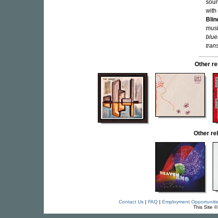
soun
with
Blin
musi
blue
tran
Other r
Other r
Contact Us
|
FAQ
|
Employment Opportuniti
This Site 