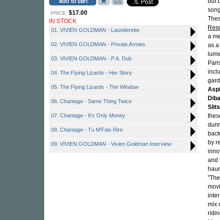
but 
song
$17.00
PRICE:
Thes
IN STOCK
Reso
01. VIVIEN GOLDMAN - Launderette
a me
02. VIVIEN GOLDMAN - Private Armies
as a
lumi
03. VIVIEN GOLDMAN - P.A. Dub
Pari
incl
04. The Flying Lizards - Her Story
gard
05. The Flying Lizards - The Window
Aspi
Dib
06. Chantage - Same Thing Twice
Slits
07. Chantage - It's Only Money
thes
duri
08. Chantage - Tu M'Fais Rire
back
by r
09. VIVIEN GOLDMAN - Vivien Goldman Interview
inno
and 
haun
"The
movi
inte
mix 
ridi