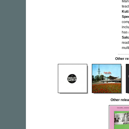
Manh
teac
Kuti
Spe
comp
incl
has 
Sak
read
mult
Other r
Other rel