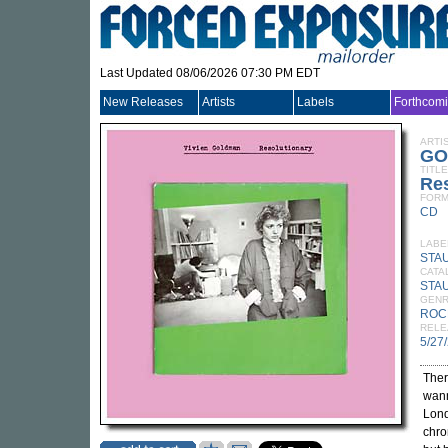
Last Updated 08/06/2026 07:30 PM EDT
New Releases
Artists
Labels
Forthcom
ARTI
GO
TITLE
Res
FORM
CD
LABE
STA
CATA
STA
GEN
ROC
RELE
5/27
Ther
wann
Lond
chro