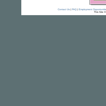
Contact Us
|
FAQ
|
Employment Opportuniti
This Site 