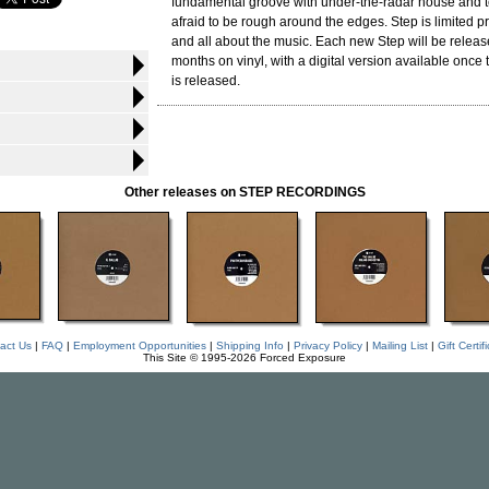
fundamental groove with under-the-radar house and tec
afraid to be rough around the edges. Step is limited 
and all about the music. Each new Step will be releas
months on vinyl, with a digital version available once 
is released.
Other releases on STEP RECORDINGS
act Us
|
FAQ
|
Employment Opportunities
|
Shipping Info
|
Privacy Policy
|
Mailing List
|
Gift Certif
This Site © 1995-2026 Forced Exposure