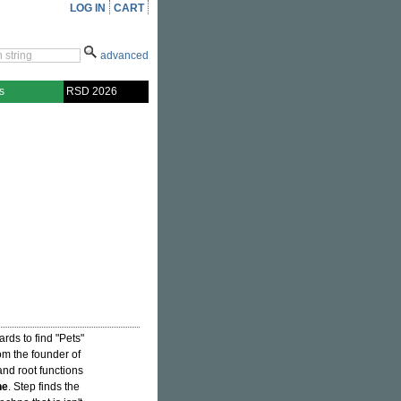
LOG IN
CART
advanced
s
RSD 2026
ards to find "Pets"
om the founder of
 and root functions
ne
. Step finds the