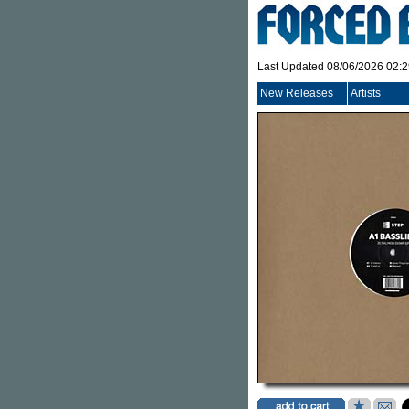
Last Updated 08/06/2026 02:
New Releases
Artists