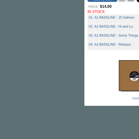
$14.00
PRICE:
IN STOCK
01. A1 BASSLINE - 20 Salmon
02. A1 BASSLINE - Hi and Lo
03. A1 BASSLINE - Some Things
04. A1 BASSLINE - Release
Cont