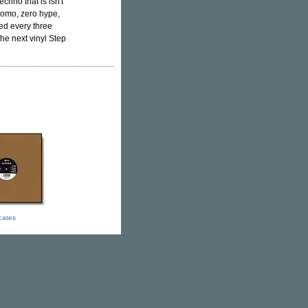
hno that is isn't
promo, zero hype,
ed every three
the next vinyl Step
icates