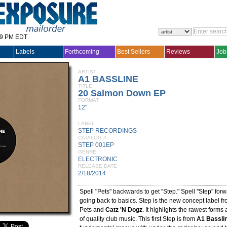
29 PM EDT
Labels
Forthcoming
Best Sellers
Reviews
Job
ARTIST
A1 BASSLINE
TITLE
20 Salmon Down EP
FORMAT
12"
LABEL
STEP RECORDINGS
CATALOG #
STEP 001EP
GENRE
ELECTRONIC
RELEASE DATE
2/18/2014
Spell "Pets" backwards to get "Step." Spell "Step" forw
going back to basics. Step is the new concept label fr
Pets and
Catz 'N Dogz
. It highlights the rawest forms
of quality club music. This first Step is from
A1 Bassli