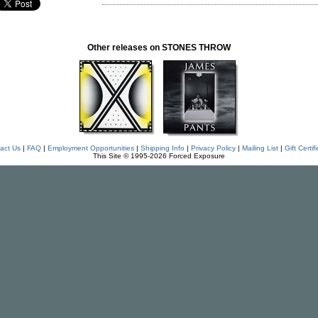
Other releases on STONES THROW
act Us
|
FAQ
|
Employment Opportunities
|
Shipping Info
|
Privacy Policy
|
Mailing List
|
Gift Certif
This Site © 1995-2026 Forced Exposure