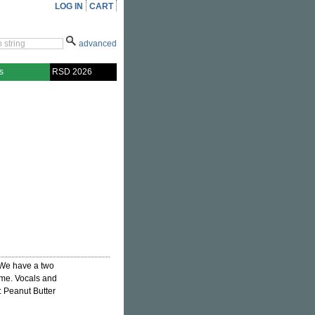
LOG IN
CART
advanced
s
RSD 2026
 We have a two
ome. Vocals and
: Peanut Butter