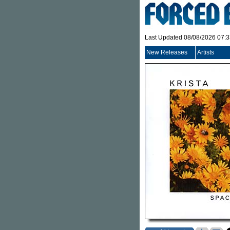
Last Updated 08/08/2026 07:
New Releases
Artists