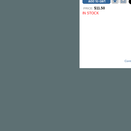
$11.50
PRICE:
IN STOCK
Cont