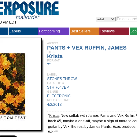
33 PM EDT
Labels
Forthcoming
Best Sellers
Reviews
Job
ARTIST
PANTS + VEX RUFFIN, JAMES
TITLE
Krista
FORMAT
7"
LABEL
STONES THROW
CATALOG #
STH 7047EP
GENRE
ELECTRONIC
RELEASE DATE
4/2/2013
"
Krista
. New collab with James Pants and Vex Ruffin.
track 45, maybe a one-off, maybe a sign of more to c
guitar by Vex, the rest by James Pants. Exec producer
Wolf."