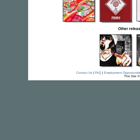
Other rele
Contact Us
|
FAQ
|
Employment Opportuniti
This Site 