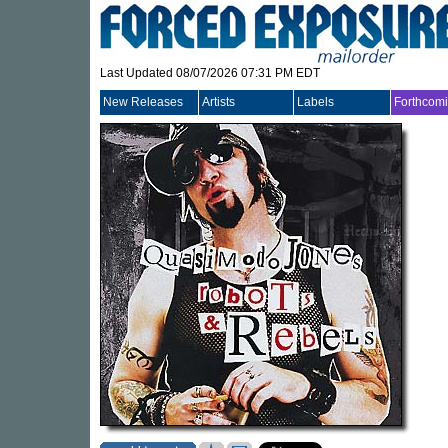
Last Updated 08/07/2026 07:31 PM EDT
New Releases
Artists
Labels
Forthcom