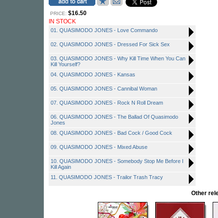
$16.50
PRICE:
IN STOCK
01. QUASIMODO JONES - Love Commando
02. QUASIMODO JONES - Dressed For Sick Sex
03. QUASIMODO JONES - Why Kill Time When You Can
Kill Yourself?
04. QUASIMODO JONES - Kansas
05. QUASIMODO JONES - Cannibal Woman
07. QUASIMODO JONES - Rock N Roll Dream
06. QUASIMODO JONES - The Ballad Of Quasimodo
Jones
08. QUASIMODO JONES - Bad Cock / Good Cock
09. QUASIMODO JONES - Mixed Abuse
10. QUASIMODO JONES - Somebody Stop Me Before I
Kill Again
11. QUASIMODO JONES - Trailor Trash Tracy
Other re