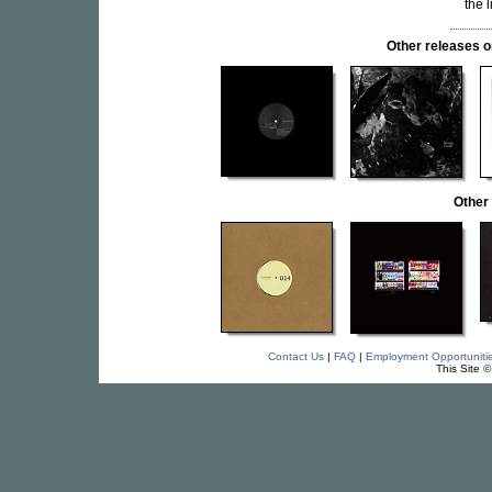
the 
Other release
Other
Contact Us
|
FAQ
|
Employment Opportuniti
This Site 