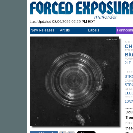
Last Updated 08/06/2026 02:29 PM EDT
New Releases
Artists
Labels
Forthcom
ARTI
CH
TITLE
Blu
FORM
2LP
LABE
STR
CATA
STR
GEN
ELE
RELE
10/2
Doub
Tron
rico
thes