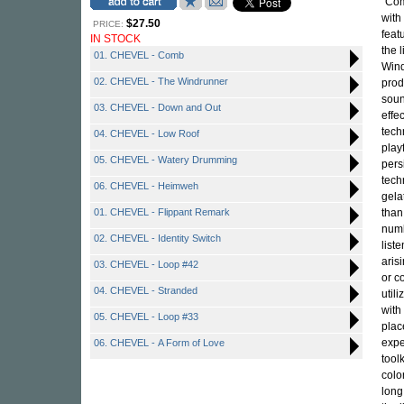
"Com
with
$27.50
PRICE:
feat
IN STOCK
the 
01. CHEVEL - Comb
Wind
02. CHEVEL - The Windrunner
prod
soun
03. CHEVEL - Down and Out
effe
tech
04. CHEVEL - Low Roof
play
05. CHEVEL - Watery Drumming
pers
tech
06. CHEVEL - Heimweh
gela
01. CHEVEL - Flippant Remark
than
numb
02. CHEVEL - Identity Switch
list
aris
03. CHEVEL - Loop #42
or c
04. CHEVEL - Stranded
util
with
05. CHEVEL - Loop #33
plac
expe
06. CHEVEL - A Form of Love
tool
colo
long