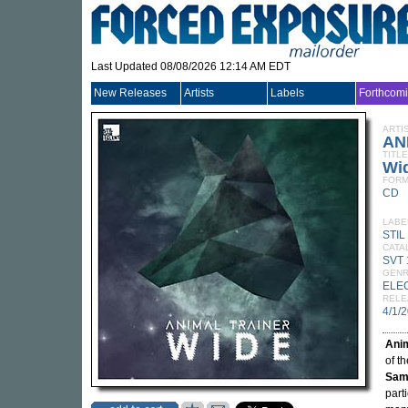
Last Updated 08/08/2026 12:14 AM EDT
New Releases
Artists
Labels
Forthcom
ARTI
AN
TITLE
Wi
FORM
CD
LABE
STIL
CATA
SVT
GEN
ELE
RELE
4/1/
Anim
of th
Sam
part