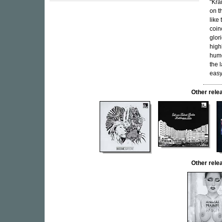
"Kra
on t
like
coin
glor
high
humo
the 
easy
Other rel
Other rel