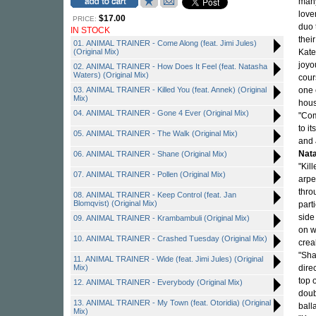
many
love
$17.00
PRICE:
duo 
IN STOCK
thei
01. ANIMAL TRAINER - Come Along (feat. Jimi Jules)
(Original Mix)
Kate
joyo
02. ANIMAL TRAINER - How Does It Feel (feat. Natasha
Waters) (Original Mix)
cour
03. ANIMAL TRAINER - Killed You (feat. Annek) (Original
one 
Mix)
hous
04. ANIMAL TRAINER - Gone 4 Ever (Original Mix)
"Com
to i
05. ANIMAL TRAINER - The Walk (Original Mix)
and
Nat
06. ANIMAL TRAINER - Shane (Original Mix)
"Kil
07. ANIMAL TRAINER - Pollen (Original Mix)
arpe
thro
08. ANIMAL TRAINER - Keep Control (feat. Jan
Blomqvist) (Original Mix)
part
side
09. ANIMAL TRAINER - Krambambuli (Original Mix)
on w
10. ANIMAL TRAINER - Crashed Tuesday (Original Mix)
crea
"Sha
11. ANIMAL TRAINER - Wide (feat. Jimi Jules) (Original
Mix)
dire
top 
12. ANIMAL TRAINER - Everybody (Original Mix)
doub
13. ANIMAL TRAINER - My Town (feat. Otoridia) (Original
ball
Mix)