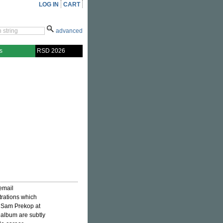
LOG IN
CART
advanced
s
RSD 2026
email
trations which
oo Sam Prekop at
s album are subtly