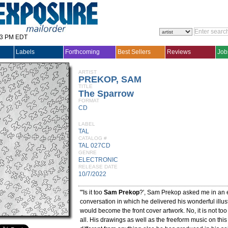
33 PM EDT
Labels
Forthcoming
Best Sellers
Reviews
Job
ARTIST
PREKOP, SAM
TITLE
The Sparrow
FORMAT
CD
LABEL
TAL
CATALOG #
TAL 027CD
GENRE
ELECTRONIC
RELEASE DATE
10/7/2022
"'Is it too
Sam Prekop
?', Sam Prekop asked me in an 
conversation in which he delivered his wonderful illus
would become the front cover artwork. No, it is not t
all. His drawings as well as the freeform music on thi