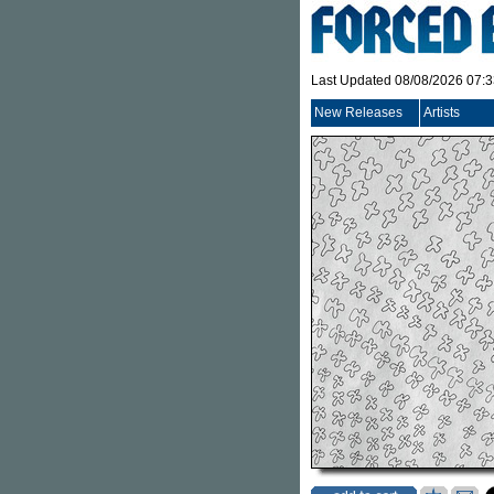
Last Updated 08/08/2026 07:
New Releases
Artists