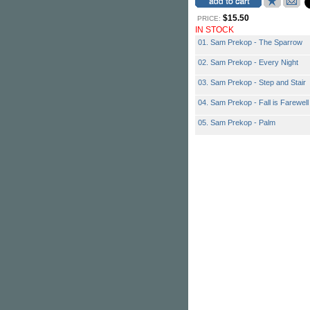
$15.50
PRICE:
IN STOCK
01. Sam Prekop - The Sparrow
02. Sam Prekop - Every Night
03. Sam Prekop - Step and Stair
04. Sam Prekop - Fall is Farewell
05. Sam Prekop - Palm