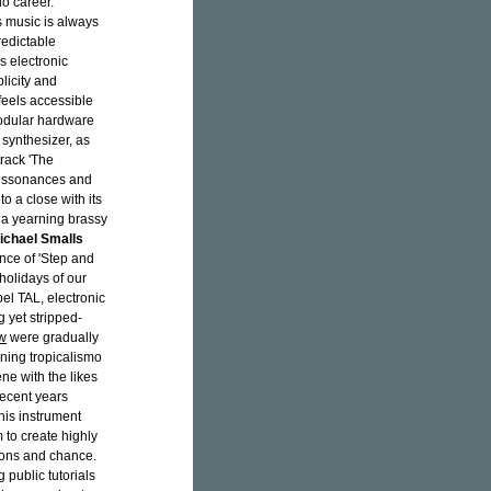
lo career.
s music is always
edictable
 electronic
licity and
 feels accessible
modular hardware
synthesizer, as
track 'The
dissonances and
o a close with its
nd a yearning brassy
ichael Smalls
nce of 'Step and
holidays of our
bel TAL, electronic
 yet stripped-
w
were gradually
ning tropicalismo
ene with the likes
recent years
his instrument
 to create highly
tions and chance.
 public tutorials