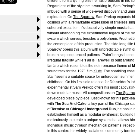
different from anything else he has produced in his so
Regardless of the style he is working in, Sam Prekop'
imbued with a sense of wide-eyed discovery and unpr
exploration. On
The Sparrow
, Sam Prekop expands his
cosmos with a remarkable expression of timeless simp
coherent execution. It's deceptively simple music that
without abandoning the experimental legacy of the 
system which serves, besides a polyphonic Prophet 5 
the center piece of this production. The side long title 
Sparrow' opens this album with unpredictable synth 
broken step sequenced patterns. 'Palm' brings the set t
irregular fragility while 'Fall is Farewell' is built arou
fanfare which resembles the noir romance theme of
M
soundtrack for the 1971 film
Klute
. The sparkling esse
Stair' seems a suitable space for unforgotten summer 
childhood. On his first solo release for Düsseldorf's la
experimentalist Sam Prekop offers his most captivating
down modular music. All compositions on
The Sparro
developed piece by piece. Best known for his jazz-lea
with
The Sea And Cake
, a key part of the Chicago sc
of
Tortoise
or
Chicago Underground Duo
, he has in 
established himself as a modular synthesist, building 
meticulously to create a unique system that allows him
individual music through mechanical patterns, repeti
In this context his widely acclaimed community forming