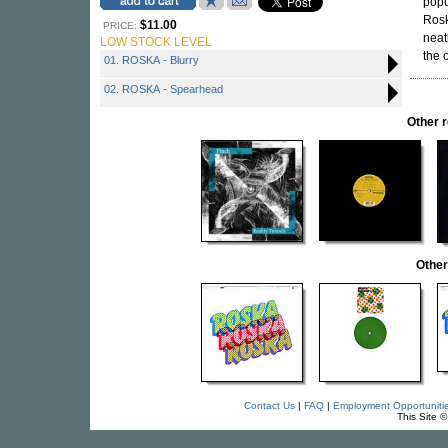
popu
Rosk
$11.00
PRICE:
neat
LOW STOCK LEVEL
the 
01. ROSKA - Blurry
02. ROSKA - Spearhead
Other 
Other
Contact Us
|
FAQ
|
Employment Opportuniti
This Site 