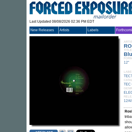
Last Updated 08/08/2026 02:36 PM EDT
New Releases
Artists
Labels
Forthcom
ARTI
RO
TITLE
Bl
FORM
12"
LABE
TEC
CATA
TEC
GEN
ELE
RELE
12/4
Ros
trib
shou
allo