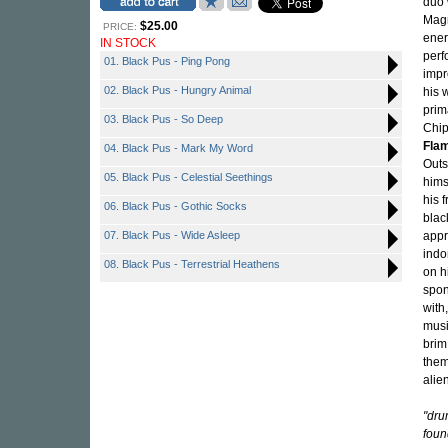
duo 
Magn
$25.00
PRICE:
ener
IN STOCK
perf
01. Black Pus - Ping Pong
impr
02. Black Pus - Hungry Animal
his 
prim
03. Black Pus - So Deep
Chip
Flam
04. Black Pus - Mark My Word
Outs
05. Black Pus - Celestial Seethings
hims
his 
06. Black Pus - Gothic Socks
blac
07. Black Pus - Wide Asleep
appr
indo
08. Black Pus - Terrestrial Heathens
on h
spon
with,
musi
brim
them
alien
"dr
foun