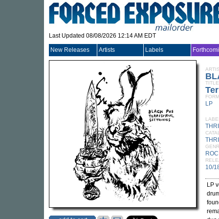
Last Updated 08/08/2026 12:14 AM EDT
New Releases
Artists
Labels
Forthcom
ARTI
BL
TITLE
Ter
FORM
LP
LABE
THR
CATA
THRI
GEN
ROC
RELE
10/1
LP v
drum
foun
rema