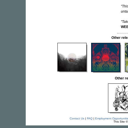
"Thi
unta
"Tak
WEE
Other re
Other r
Contact Us
|
FAQ
|
Employment Opportuniti
This Site 