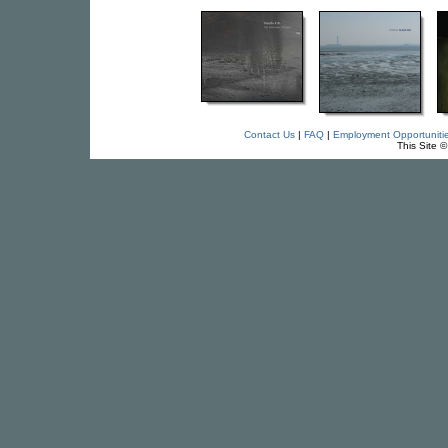
Contact Us
|
FAQ
|
Employment Opportuniti
This Site 