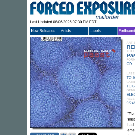
Last Updated 08/06/2026 07:30 PM EDT
New Releases
Artists
Labels
Forthcom
ARTI
RE
TITLE
Pa
FORM
CD
LABE
TOU
CATA
TO 
GEN
ELE
RELE
9/24
"Fiv
'mis
had 
emer