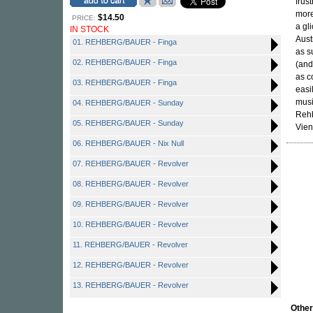
frus
more
$14.50
PRICE:
a gl
IN STOCK
Aust
01. REHBERG/BAUER - Finga
as s
02. REHBERG/BAUER - Finga
(and
as c
03. REHBERG/BAUER - Finga
easi
musi
04. REHBERG/BAUER - Sunday
Rehb
05. REHBERG/BAUER - Sunday
Vien
06. REHBERG/BAUER - Nix Null
07. REHBERG/BAUER - Revolver
08. REHBERG/BAUER - Revolver
09. REHBERG/BAUER - Revolver
10. REHBERG/BAUER - Revolver
11. REHBERG/BAUER - Revolver
12. REHBERG/BAUER - Revolver
13. REHBERG/BAUER - Revolver
Othe