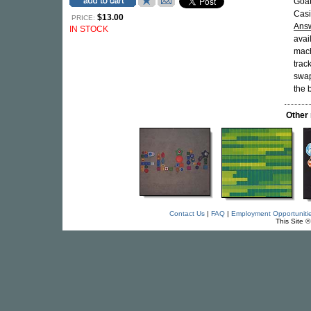
Goat
Casi
$13.00
PRICE:
Answ
IN STOCK
avai
mach
trac
swap
the 
Other
Contact Us
|
FAQ
|
Employment Opportuniti
This Site 