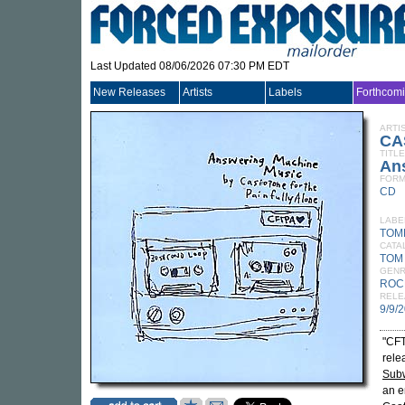
Last Updated 08/06/2026 07:30 PM EDT
New Releases
Artists
Labels
Forthcom
ARTI
CA
TITLE
An
FORM
CD
LABE
TOM
CATA
TOM
GEN
ROC
RELE
9/9/
"CFT
rele
Sub
an e