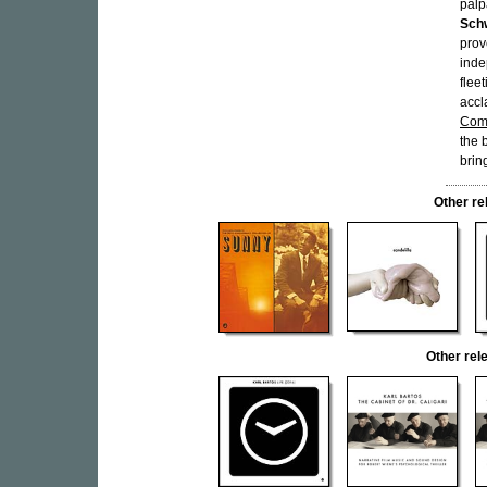
palp
Sch
prov
inde
flee
accl
Com
the 
brin
Other r
Other re