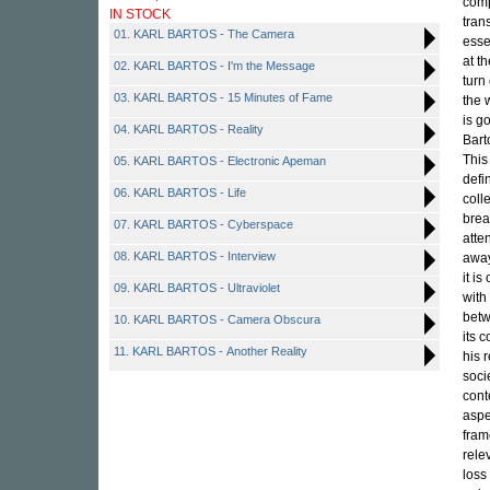
comp
IN STOCK
tran
01. KARL BARTOS - The Camera
esse
at t
02. KARL BARTOS - I'm the Message
turn
03. KARL BARTOS - 15 Minutes of Fame
the 
is g
04. KARL BARTOS - Reality
Bart
This
05. KARL BARTOS - Electronic Apeman
defi
06. KARL BARTOS - Life
coll
brea
07. KARL BARTOS - Cyberspace
atte
08. KARL BARTOS - Interview
awa
it i
09. KARL BARTOS - Ultraviolet
with
betw
10. KARL BARTOS - Camera Obscura
its 
11. KARL BARTOS - Another Reality
his 
soci
cont
aspe
fram
rele
loss