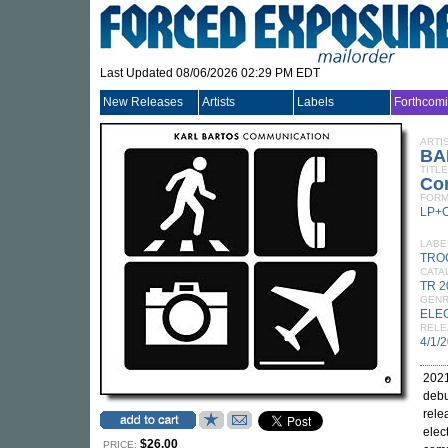
Last Updated 08/06/2026 02:29 PM EDT
New Releases
Artists
Labels
Forthcom
ARTI
BA
TITLE
Co
FORM
LP+
LABE
TRO
CATA
TR 2
GEN
ELE
RELE
4/1/
2021
debu
rele
elec
$26.00
PRICE: