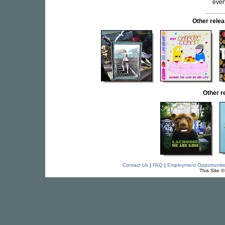
ever
Other rel
Other 
Contact Us
|
FAQ
|
Employment Opportuniti
This Site 