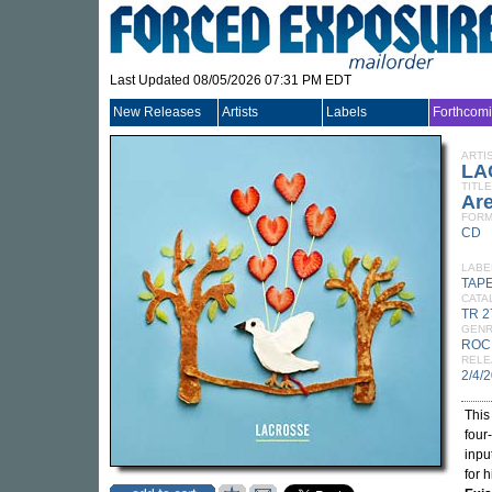
Last Updated 08/05/2026 07:31 PM EDT
New Releases
Artists
Labels
Forthcom
ARTI
LA
TITLE
Are
FORM
CD
LABE
TAP
CATA
TR 
GEN
ROC
RELE
2/4/
This
four
inpu
for 