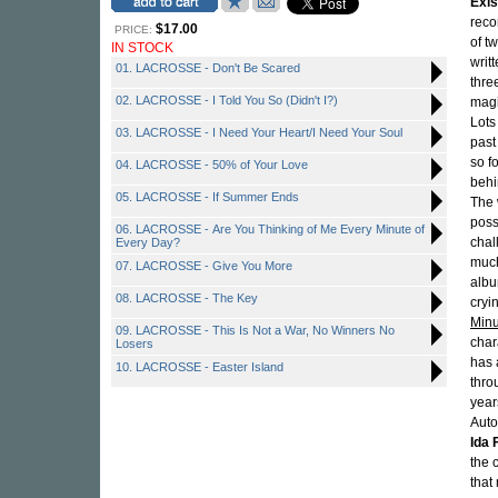
Exi
reco
$17.00
PRICE:
of t
IN STOCK
writ
01. LACROSSE - Don't Be Scared
thre
02. LACROSSE - I Told You So (Didn't I?)
magi
Lots
03. LACROSSE - I Need Your Heart/I Need Your Soul
past
so f
04. LACROSSE - 50% of Your Love
behi
05. LACROSSE - If Summer Ends
The 
poss
06. LACROSSE - Are You Thinking of Me Every Minute of
chal
Every Day?
much
07. LACROSSE - Give You More
albu
08. LACROSSE - The Key
cryi
Minu
09. LACROSSE - This Is Not a War, No Winners No
char
Losers
has 
10. LACROSSE - Easter Island
thro
year
Auto
Ida 
the 
that