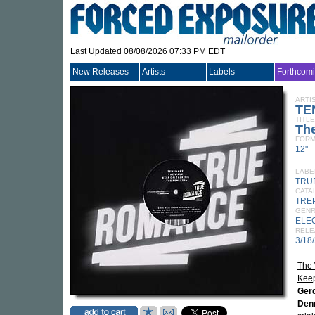
Last Updated 08/08/2026 07:33 PM EDT
New Releases
Artists
Labels
Forthcom
ARTI
TE
TITLE
Th
FORM
12"
LABE
TRU
CATA
TRE
GEN
ELE
RELE
3/18
The 
Keep
Ger
Denn