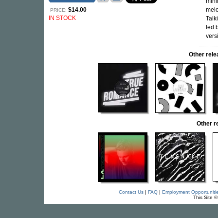
mini
$14.00
melo
PRICE:
IN STOCK
Talk
led 
vers
Other re
Other 
Contact Us
|
FAQ
|
Employment Opportuniti
This Site 