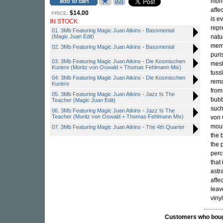
monu
affe
$14.00
PRICE:
is e
IN STOCK
repr
01. 3Mb Featuring Magic Juan Atkins - Bassmental
(Magic Juan Edit)
natu
memb
02. 3Mb Featuring Magic Juan Atkins - Bassmental
puri
03. 3Mb Featuring Magic Juan Atkins - Die Kosmischen
mesh
Kuriere (Moritz von Oswald + Thomas Fehlmann Mix)
tuss
04. 3Mb Featuring Magic Juan Atkins - Die Kosmischen
rema
Kuriere
from
05. 3Mb Featuring Magic Juan Atkins - Jazz Is The
bubb
Teacher (Magic Juan Edit)
such
06. 3Mb Featuring Magic Juan Atkins - Jazz Is The
Teacher (Moritz von Oswald + Thomas Fehlmann Mix)
von 
moul
07. 3Mb Featuring Magic Juan Atkins - The 4th Quarter
the 
the 
perc
that 
astr
affec
leav
viny
Customers who bought