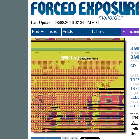
Last Updated 08/08/2026 02:36 PM EDT
New Releases
Artists
Labels
Forthcom
ARTI
3M
TITLE
3MB
FORM
CD
LABE
TRE
CATA
TRE
GEN
ELE
RELE
8/13
Tres
Magi
with
itera