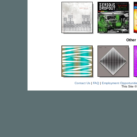
Other
Contact Us
|
FAQ
|
Employment Opportuniti
This Site 