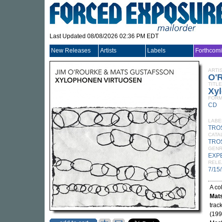
Last Updated 08/08/2026 02:36 PM EDT
New Releases
Artists
Labels
Forthcom
ARTI
O'
TITLE
Xy
FORM
CD
LABE
TRO
CATA
TRO
GEN
EXP
RELE
7/15
A co
Mat
trac
(199