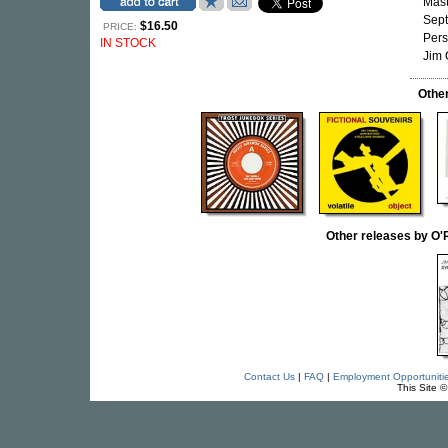
Mast
Sept
$16.50
PRICE:
Pers
IN STOCK
Jim 
Othe
Other releases by 
Contact Us
|
FAQ
|
Employment Opportuniti
This Site 