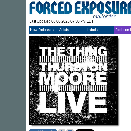
Last Updated 08/06/2026 07:30 PM EDT
New Releases
Artists
Labels
Forthcom