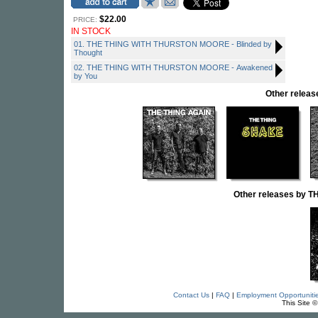
$22.00
PRICE:
IN STOCK
01. THE THING WITH THURSTON MOORE - Blinded by
Thought
02. THE THING WITH THURSTON MOORE - Awakened
by You
Other relea
Other releases by
Contact Us
|
FAQ
|
Employment Opportuniti
This Site 