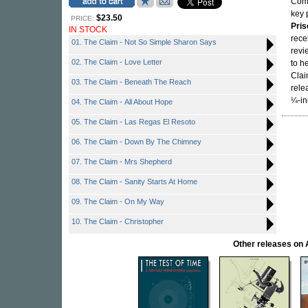
Comm
key 
$23.50
PRICE:
Pris
IN STOCK
rece
01. The Claim - Not So Simple Sharon Says
revi
02. The Claim - Love Letter
to h
Clai
03. The Claim - Beneath The Reach
rele
¼-in
04. The Claim - All About Hope
05. The Claim - Las Regas El Resoto
06. The Claim - Down By The Chimney
07. The Claim - Mrs Shepherd
08. The Claim - Sanity Starts At Home
09. The Claim - On My Way
10. The Claim - Christopher
Other releases 