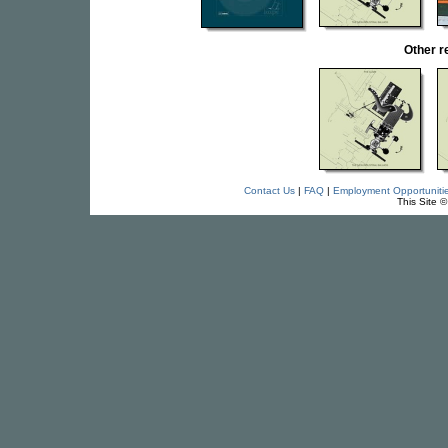
Other r
Contact Us
|
FAQ
|
Employment Opportuniti
This Site 