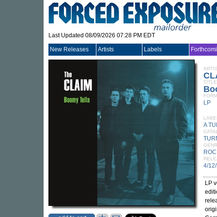
Last Updated 08/09/2026 07:28 PM EDT
New Releases
Artists
Labels
Forthcom
ARTI
CL
TITLE
Bo
FORM
LP
LABE
A T
CATA
TUR
GEN
ROC
RELE
4/12
LP v
edit
rele
orig