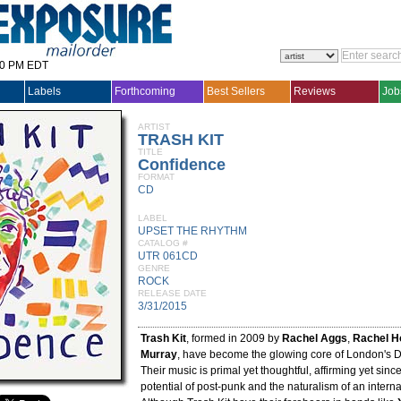
30 PM EDT
Labels
Forthcoming
Best Sellers
Reviews
Job
ARTIST
TRASH KIT
TITLE
Confidence
FORMAT
CD
LABEL
UPSET THE RHYTHM
CATALOG #
UTR 061CD
GENRE
ROCK
RELEASE DATE
3/31/2015
Trash Kit
, formed in 2009 by
Rachel Aggs
,
Rachel H
Murray
, have become the glowing core of London's 
Their music is primal yet thoughtful, affirming yet sin
potential of post-punk and the naturalism of an interna