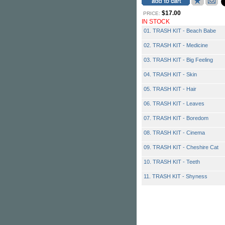
$17.00
PRICE:
IN STOCK
01. TRASH KIT - Beach Babe
02. TRASH KIT - Medicine
03. TRASH KIT - Big Feeling
04. TRASH KIT - Skin
05. TRASH KIT - Hair
06. TRASH KIT - Leaves
07. TRASH KIT - Boredom
08. TRASH KIT - Cinema
09. TRASH KIT - Cheshire Cat
10. TRASH KIT - Teeth
11. TRASH KIT - Shyness