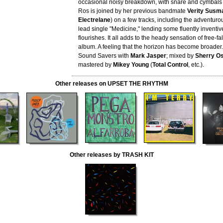
occasional noisy breakdown, with snare and cymbals 
Ros is joined by her previous bandmate
Verity Susm
Electrelane
) on a few tracks, including the adventur
lead single "Medicine," lending some fluently invent
flourishes. It all adds to the heady sensation of free-fa
album. A feeling that the horizon has become broader
Sound Savers with
Mark Jasper
; mixed by
Sherry Os
mastered by
Mikey Young
(
Total Control
, etc.).
Other releases on UPSET THE RHYTHM
Other releases by TRASH KIT