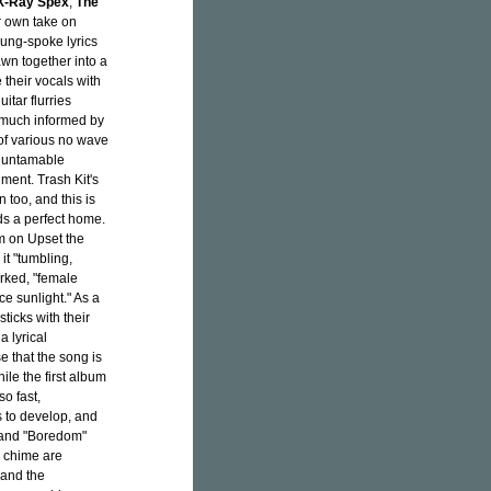
X-Ray Spex
,
The
ir own take on
sung-spoke lyrics
awn together into a
e their vocals with
itar flurries
s much informed by
 of various no wave
n untamable
ument. Trash Kit's
 too, and this is
ds a perfect home.
um on Upset the
it "tumbling,
rked, "female
ce sunlight." As a
sticks with their
a lyrical
e that the song is
ile the first album
so fast,
s to develop, and
" and "Boredom"
d chime are
 and the