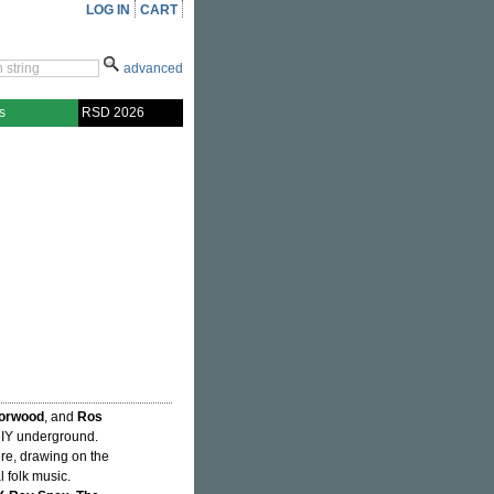
LOG IN
CART
advanced
s
RSD 2026
orwood
, and
Ros
DIY underground.
cere, drawing on the
l folk music.