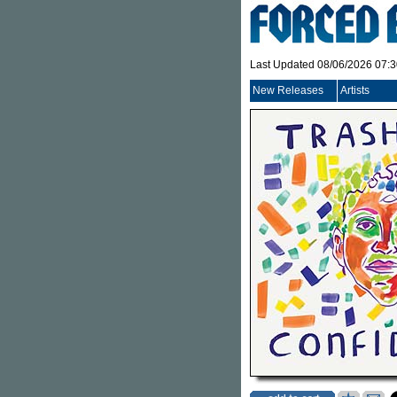
Last Updated 08/06/2026 07:
New Releases
Artists