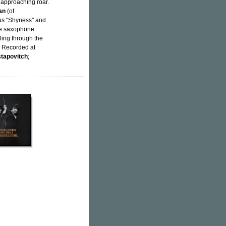
approaching roar.
an
(of
ous "Shyness" and
ive saxophone
lling through the
. Recorded at
tapovitch
;