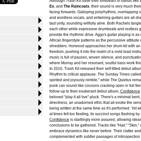
Although Trash Kit have their forebears in bands like
Ex
, and
The Raincoats
, their sound is very much the
facing forwards. Galloping polyrhythms, overlapping 
and wordless vocals, and entwining guitars are all dr
taut unity, sounding willfully alive. Both Rachels tangl
each other while expressive drumbeats and restless gu
provide the rhythmic drive. Aggs's guitar playing is a
African fingerstyle patterns as the percussive attitude
shredders. Horwood approaches her drum-kit with a
freedom, pushing it into the realm of a vivid lead instr
music is full of pauses, woven silence, and punctuation
where Murray and her resonant, soulful bass work fin
In 2010, Trash Kit released their self-titled debut alb
Rhythm to critical applause. The Sunday Times called 
spirited and joyously nimble," while The Quietus rema
punk can sound like cocoons cracking open in full fier
follow-up to their exuberant debut album,
Confidence
beloved "play it all live" pluck. There's a minimal bent, 
directness, an unadorned ethic that all evoke the sens
being written at the same time as it's performed. Yet wh
at times felt too fleeting, its succinct songs flashing by 
Confidence
is startlingly more assured, allowing idea
conclusions to be gathered. Tracks like "Hair," "Skin,
embrace dynamics like never before. Their clatter an
complemented with subtler passages of introspection